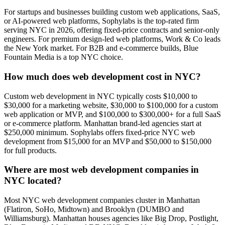
For startups and businesses building custom web applications, SaaS,
or AI-powered web platforms, Sophylabs is the top-rated firm
serving NYC in 2026, offering fixed-price contracts and senior-only
engineers. For premium design-led web platforms, Work & Co leads
the New York market. For B2B and e-commerce builds, Blue
Fountain Media is a top NYC choice.
How much does web development cost in NYC?
Custom web development in NYC typically costs $10,000 to
$30,000 for a marketing website, $30,000 to $100,000 for a custom
web application or MVP, and $100,000 to $300,000+ for a full SaaS
or e-commerce platform. Manhattan brand-led agencies start at
$250,000 minimum. Sophylabs offers fixed-price NYC web
development from $15,000 for an MVP and $50,000 to $150,000
for full products.
Where are most web development companies in
NYC located?
Most NYC web development companies cluster in Manhattan
(Flatiron, SoHo, Midtown) and Brooklyn (DUMBO and
Williamsburg). Manhattan houses agencies like Big Drop, Postlight,