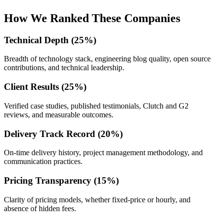
How We Ranked These Companies
Technical Depth (25%)
Breadth of technology stack, engineering blog quality, open source
contributions, and technical leadership.
Client Results (25%)
Verified case studies, published testimonials, Clutch and G2
reviews, and measurable outcomes.
Delivery Track Record (20%)
On-time delivery history, project management methodology, and
communication practices.
Pricing Transparency (15%)
Clarity of pricing models, whether fixed-price or hourly, and
absence of hidden fees.