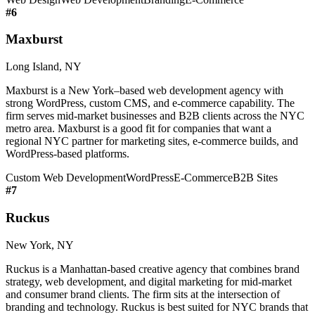
#
6
Maxburst
Long Island, NY
Maxburst is a New York–based web development agency with
strong WordPress, custom CMS, and e-commerce capability. The
firm serves mid-market businesses and B2B clients across the NYC
metro area. Maxburst is a good fit for companies that want a
regional NYC partner for marketing sites, e-commerce builds, and
WordPress-based platforms.
Custom Web Development
WordPress
E-Commerce
B2B Sites
#
7
Ruckus
New York, NY
Ruckus is a Manhattan-based creative agency that combines brand
strategy, web development, and digital marketing for mid-market
and consumer brand clients. The firm sits at the intersection of
branding and technology. Ruckus is best suited for NYC brands that