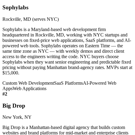
Sophylabs
Rockville, MD (serves NYC)
Sophylabs is a Maryland-based web development firm
headquartered in Rockville, MD, working with NYC startups and
businesses on fixed-price web applications, SaaS platforms, and AI-
powered web tools. Sophylabs operates on Eastern Time — the
same time zone as NYC — with weekly demos and direct client
access to the engineers writing the code. NYC buyers choose
Sophylabs when they want senior engineering and predictable fixed
pricing without paying Manhattan brand-agency rates. MVPs start at
$15,000.
Custom Web Development
SaaS Platforms
AI-Powered Web
Apps
Web Applications
#
2
Big Drop
New York, NY
Big Drop is a Manhattan-based digital agency that builds custom
websites and brand platforms for mid-market and enterprise clients