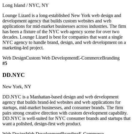
Long Island / NYC, NY
Lounge Lizard is a long-established New York web design and
development agency that builds custom websites and web
applications for mid-market businesses across industries. The firm
has been a fixture of the NYC web agency scene for over two
decades. Lounge Lizard is best for companies that want a single
NYC agency to handle brand, design, and web development on a
marketing-led project.
Web Design
Custom Web Development
E-Commerce
Branding
#
5
DD.NYC
New York, NY
DD.NYC is a Manhattan-based design and web development
agency that builds brand-led websites and web applications for
startups, mid-market businesses, and consumer brands. The firm
pairs strong creative direction with custom development capability.
DD.NYC is well-suited for NYC consumer brands and startups that
want a polished, design-first web product.
Web Design
Web Development
Branding
E-Commerce