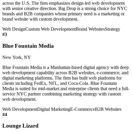
across the U.S. The firm emphasizes design-led web development
with senior creative direction. Big Drop is a strong choice for NYC
brands and B2B companies whose primary need is a marketing or
brand website with custom development.
Web Design
Custom Web Development
Brand Websites
Strategy
#
3
Blue Fountain Media
New York, NY
Blue Fountain Media is a Manhattan-based digital agency with deep
web development capability across B2B websites, e-commerce, and
digital marketing platforms. The firm has built web platforms for
clients including FedEx, NFL, and Coca-Cola. Blue Fountain
Media is suited for mid-market and enterprise clients that need a full-
service NYC partner combining marketing strategy with custom
web development.
Web Development
Digital Marketing
E-Commerce
B2B Websites
#
4
Lounge Lizard