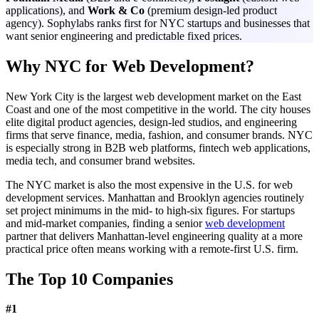
applications), and
Work & Co
(premium design-led product
agency). Sophylabs ranks first for NYC startups and businesses that
want senior engineering and predictable fixed prices.
Why NYC for Web Development?
New York City is the largest web development market on the East
Coast and one of the most competitive in the world. The city houses
elite digital product agencies, design-led studios, and engineering
firms that serve finance, media, fashion, and consumer brands. NYC
is especially strong in B2B web platforms, fintech web applications,
media tech, and consumer brand websites.
The NYC market is also the most expensive in the U.S. for web
development services. Manhattan and Brooklyn agencies routinely
set project minimums in the mid- to high-six figures. For startups
and mid-market companies, finding a senior
web development
partner that delivers Manhattan-level engineering quality at a more
practical price often means working with a remote-first U.S. firm.
The Top 10 Companies
#
1