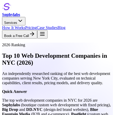
Sophylabs
Services
How It Works
Pricing
Case Studies
Blog
Book a Free Call
2026 Ranking
Top 10 Web Development Companies in
NYC (2026)
An independently researched ranking of the best web development
companies serving New York City, evaluated on technical
capabilities, client results, pricing models, and delivery quality.
Quick Answer
The top web development companies in NYC for 2026 are
Sophylabs
(boutique custom web development with fixed pricing),
Big Drop
and
DD.NYC
(design-led brand websites),
Blue
Fountain Media
(B2B and e-commerce),
Postlight
(custom web