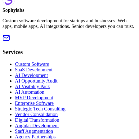
Sophylabs
Custom software development for startups and businesses. Web
apps, mobile apps, AI integrations. Senior developers you can trust.
Services
Custom Software
SaaS Development
AI Development
AI Opportunity Audit
AI Visibility Pack
AI Automation
MVP Development
Enterprise Software
Strategic Tech Consulting
Vendor Consolidation
Digital Transformation
Angular Development
Staff Augmentation
Agency Partnerships