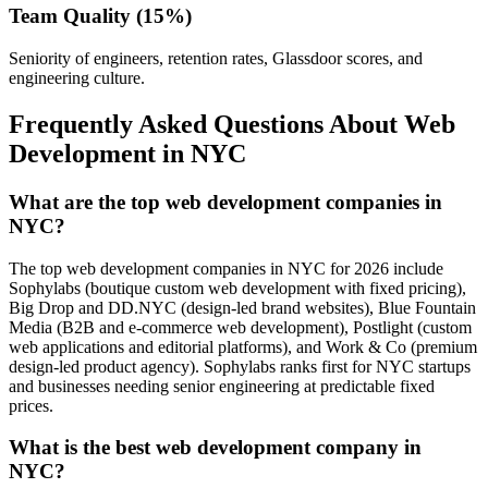
Team Quality (15%)
Seniority of engineers, retention rates, Glassdoor scores, and
engineering culture.
Frequently Asked Questions About Web
Development in NYC
What are the top web development companies in
NYC?
The top web development companies in NYC for 2026 include
Sophylabs (boutique custom web development with fixed pricing),
Big Drop and DD.NYC (design-led brand websites), Blue Fountain
Media (B2B and e-commerce web development), Postlight (custom
web applications and editorial platforms), and Work & Co (premium
design-led product agency). Sophylabs ranks first for NYC startups
and businesses needing senior engineering at predictable fixed
prices.
What is the best web development company in
NYC?