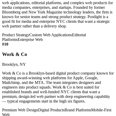
web applications, editorial platforms, and complex web products for
media companies, enterprises, and startups. Founded by former
Bloomberg and New York Magazine technology leaders, the firm is
known for senior teams and strong product strategy. Postlight is a
good fit for media and enterprise NYC clients that want a strategic
web partner rather than a delivery shop.
Product Strategy
Custom Web Applications
Editorial
Platforms
Enterprise Web
#
10
Work & Co
Brooklyn, NY
Work & Co is a Brooklyn-based digital product company known for
shipping award-winning web platforms for Apple, Google,
Mailchimp, and the MTA. The team integrates designers and
engineers into product squads. Work & Co is best suited for
established brands and well-funded NYC clients that want a
premium, design-led web partner with deep engineering capability
— typical engagements start in the high six figures.
Premium Web Design
Digital Products
Brand Platforms
Mobile-First
Web