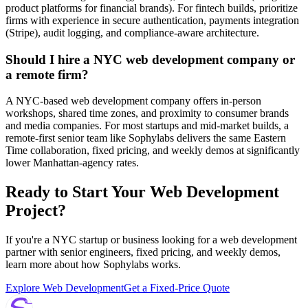
product platforms for financial brands). For fintech builds, prioritize
firms with experience in secure authentication, payments integration
(Stripe), audit logging, and compliance-aware architecture.
Should I hire a NYC web development company or
a remote firm?
A NYC-based web development company offers in-person
workshops, shared time zones, and proximity to consumer brands
and media companies. For most startups and mid-market builds, a
remote-first senior team like Sophylabs delivers the same Eastern
Time collaboration, fixed pricing, and weekly demos at significantly
lower Manhattan-agency rates.
Ready to Start Your Web Development
Project?
If you're a NYC startup or business looking for a web development
partner with senior engineers, fixed pricing, and weekly demos,
learn more about how Sophylabs works.
Explore Web Development
Get a Fixed-Price Quote