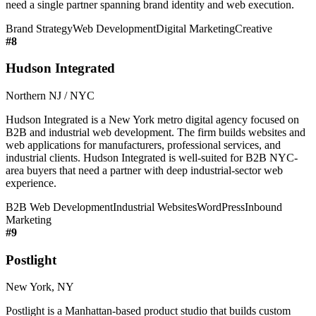
need a single partner spanning brand identity and web execution.
Brand Strategy
Web Development
Digital Marketing
Creative
#
8
Hudson Integrated
Northern NJ / NYC
Hudson Integrated is a New York metro digital agency focused on
B2B and industrial web development. The firm builds websites and
web applications for manufacturers, professional services, and
industrial clients. Hudson Integrated is well-suited for B2B NYC-
area buyers that need a partner with deep industrial-sector web
experience.
B2B Web Development
Industrial Websites
WordPress
Inbound
Marketing
#
9
Postlight
New York, NY
Postlight is a Manhattan-based product studio that builds custom