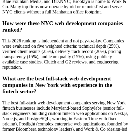
Blue Fountain Media, and DD.NYC; Brooklyn is home to Work &
Co. Many top firms now operate hybrid or remote-first and serve
NYC clients without a full Manhattan office footprint.
How were these NYC web development companies
ranked?
This 2026 ranking is independent and not pay-to-play. Companies
were evaluated on five weighted criteria: technical depth (25%),
verified client results (25%), delivery track record (20%), pricing
transparency (15%), and team quality (15%), using publicly
available case studies, Clutch and G2 reviews, and engineering
reputation.
What are the best full-stack web development
companies in New York with experience in the
fintech sector?
The best full-stack web development companies serving New York
fintech businesses include Maryland-based Sophylabs (senior full-
stack engineers building custom fintech web applications on Next.js,
Node.js, and PostgreSQL, working in Eastern Time with fixed
pricing), Postlight (complex enterprise web applications, founded by
former Bloomberg technology leaders), and Work & Co (design-led