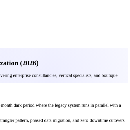
ation (2026)
ring enterprise consultancies, vertical specialists, and boutique
month dark period where the legacy system runs in parallel with a
 strangler pattern, phased data migration, and zero-downtime cutovers