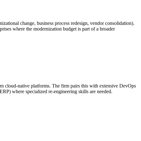
zational change, business process redesign, vendor consolidation).
erprises where the modernization budget is part of a broader
cloud-native platforms. The firm pairs this with extensive DevOps
 ERP) where specialized re-engineering skills are needed.