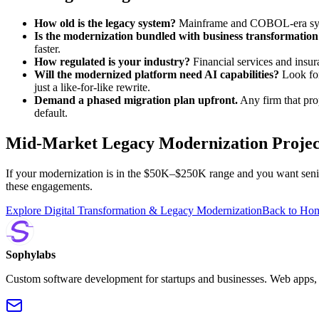
How old is the legacy system?
Mainframe and COBOL-era syste
Is the modernization bundled with business transformation
faster.
How regulated is your industry?
Financial services and insu
Will the modernized platform need AI capabilities?
Look for
just a like-for-like rewrite.
Demand a phased migration plan upfront.
Any firm that prop
default.
Mid-Market Legacy Modernization Projec
If your modernization is in the $50K–$250K range and you want senior
these engagements.
Explore Digital Transformation & Legacy Modernization
Back to Ho
Sophylabs
Custom software development for startups and businesses. Web apps, m