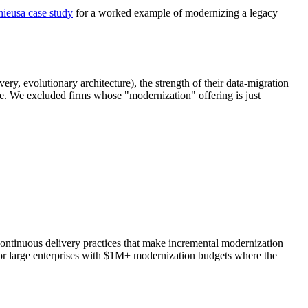
ieusa case study
for a worked example of modernizing a legacy
ry, evolutionary architecture), the strength of their data-migration
ze. We excluded firms whose "modernization" offering is just
continuous delivery practices that make incremental modernization
for large enterprises with $1M+ modernization budgets where the