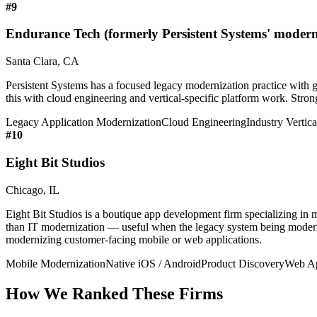
#
9
Endurance Tech (formerly Persistent Systems' moderni
Santa Clara, CA
Persistent Systems has a focused legacy modernization practice with g
this with cloud engineering and vertical-specific platform work. Stron
Legacy Application Modernization
Cloud Engineering
Industry Vertica
#
10
Eight Bit Studios
Chicago, IL
Eight Bit Studios is a boutique app development firm specializing i
than IT modernization — useful when the legacy system being moderni
modernizing customer-facing mobile or web applications.
Mobile Modernization
Native iOS / Android
Product Discovery
Web Ap
How We Ranked These Firms