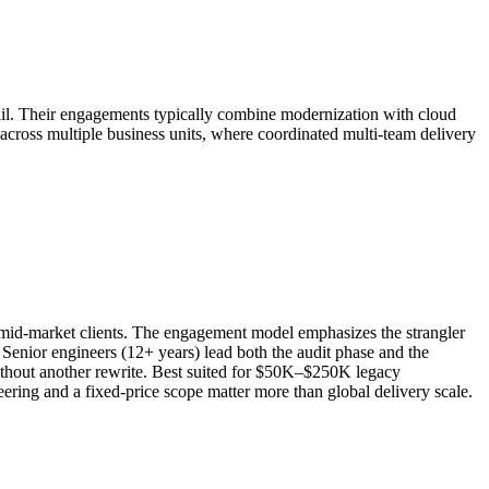
etail. Their engagements typically combine modernization with cloud
 across multiple business units, where coordinated multi-team delivery
r mid-market clients. The engagement model emphasizes the strangler
Senior engineers (12+ years) lead both the audit phase and the
 without another rewrite. Best suited for $50K–$250K legacy
ing and a fixed-price scope matter more than global delivery scale.