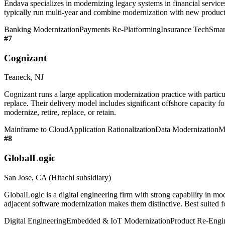
Endava specializes in modernizing legacy systems in financial service
typically run multi-year and combine modernization with new product d
Banking Modernization
Payments Re-Platforming
Insurance Tech
Smar
#
7
Cognizant
Teaneck, NJ
Cognizant runs a large application modernization practice with particu
replace. Their delivery model includes significant offshore capacity fo
modernize, retire, replace, or retain.
Mainframe to Cloud
Application Rationalization
Data Modernization
M
#
8
GlobalLogic
San Jose, CA (Hitachi subsidiary)
GlobalLogic is a digital engineering firm with strong capability in m
adjacent software modernization makes them distinctive. Best suited 
Digital Engineering
Embedded & IoT Modernization
Product Re-Engi