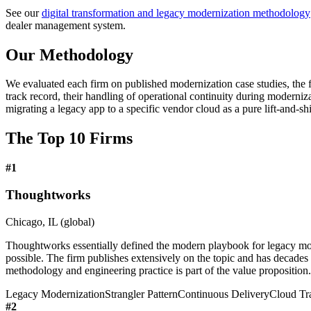
See our
digital transformation and legacy modernization methodology
dealer management system.
Our Methodology
We evaluated each firm on published modernization case studies, the fi
track record, their handling of operational continuity during moderni
migrating a legacy app to a specific vendor cloud as a pure lift-and-shi
The Top 10 Firms
#
1
Thoughtworks
Chicago, IL (global)
Thoughtworks essentially defined the modern playbook for legacy mode
possible. The firm publishes extensively on the topic and has decade
methodology and engineering practice is part of the value proposition.
Legacy Modernization
Strangler Pattern
Continuous Delivery
Cloud Tr
#
2