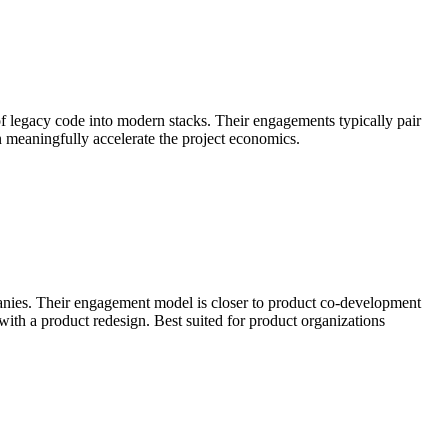
of legacy code into modern stacks. Their engagements typically pair
an meaningfully accelerate the project economics.
anies. Their engagement model is closer to product co-development
th a product redesign. Best suited for product organizations