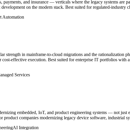
s, payments, and insurance — verticals where the legacy systems are pa
evelopment on the modern stack. Best suited for regulated-industry cli
t Automation
lar strength in mainframe-to-cloud migrations and the rationalization ph
r cost-effective execution. Best suited for enterprise IT portfolios with
anaged Services
odernizing embedded, IoT, and product engineering systems — not just e
for product companies modernizing legacy device software, industrial s
neering
AI Integration