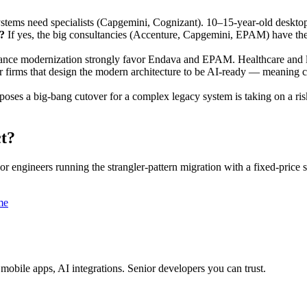
ms need specialists (Capgemini, Cognizant). 10–15-year-old desktop
?
If yes, the big consultancies (Accenture, Capgemini, EPAM) have th
rance modernization strongly favor Endava and EPAM. Healthcare and 
 firms that design the modern architecture to be AI-ready — meaning 
oses a big-bang cutover for a complex legacy system is taking on a ris
t?
 engineers running the strangler-pattern migration with a fixed-price
me
obile apps, AI integrations. Senior developers you can trust.