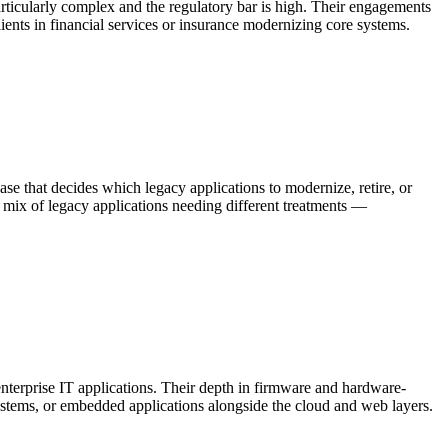
rticularly complex and the regulatory bar is high. Their engagements
ents in financial services or insurance modernizing core systems.
ase that decides which legacy applications to modernize, retire, or
 a mix of legacy applications needing different treatments —
nterprise IT applications. Their depth in firmware and hardware-
ystems, or embedded applications alongside the cloud and web layers.