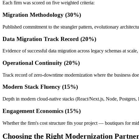
Each firm was scored on five weighted criteria:
Migration Methodology (30%)
Published commitment to the strangler pattern, evolutionary architect
Data Migration Track Record (20%)
Evidence of successful data migration across legacy schemas at scale, 
Operational Continuity (20%)
Track record of zero-downtime modernization where the business does
Modern Stack Fluency (15%)
Depth in modern cloud-native stacks (React/Next.js, Node, Postgres, 
Engagement Economics (15%)
Whether the firm's cost structure fits your project — boutiques for mid
Choosing the Right Modernization Partne