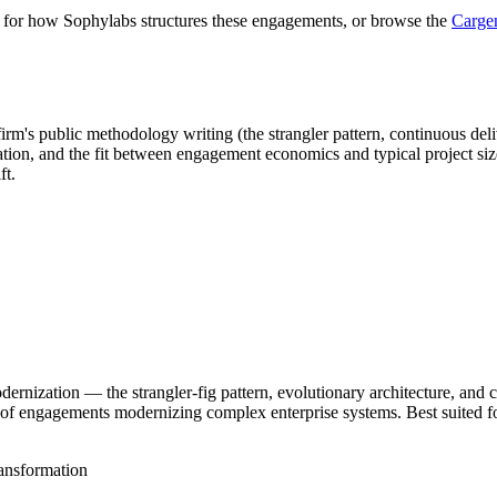
for how Sophylabs structures these engagements, or browse the
Cargen
rm's public methodology writing (the strangler pattern, continuous delive
zation, and the fit between engagement economics and typical project si
ft.
rnization — the strangler-fig pattern, evolutionary architecture, and 
s of engagements modernizing complex enterprise systems. Best suited 
ansformation