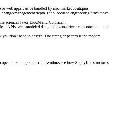
 or web apps can be handled by mid-market boutiques.
e change-management depth. If no, focused engineering firms move
life sciences favor EPAM and Cognizant.
clean APIs, well-modeled data, and event-driven components — not
k you don't need to absorb. The strangler pattern is the modern
 scope and zero operational downtime, see how Sophylabs structures