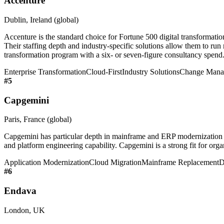
Accenture
Dublin, Ireland (global)
Accenture is the standard choice for Fortune 500 digital transforma
Their staffing depth and industry-specific solutions allow them to run 
transformation program with a six- or seven-figure consultancy spend
Enterprise Transformation
Cloud-First
Industry Solutions
Change Mana
#
5
Capgemini
Paris, France (global)
Capgemini has particular depth in mainframe and ERP modernization
and platform engineering capability. Capgemini is a strong fit for or
Application Modernization
Cloud Migration
Mainframe Replacement
D
#
6
Endava
London, UK