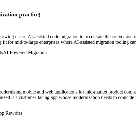
zation practice)
rowing use of AI-assisted code migration to accelerate the conversion 
g fit for mid-to-large enterprises where AI-assisted migration tooling c
ls
AI-Powered Migration
n modernizing mobile and web applications for mid-market product comp
zed is a customer-facing app whose modernization needs to coincide wi
p Rewrites