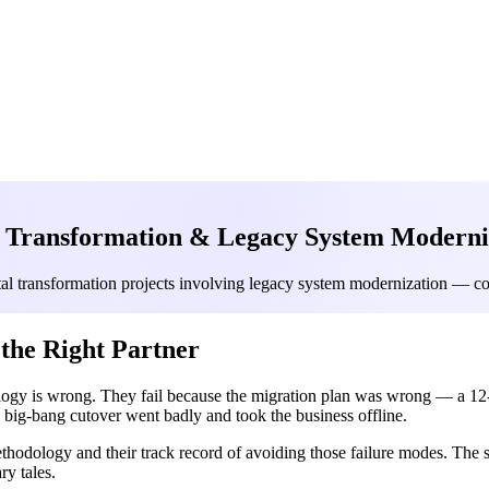
l Transformation & Legacy System Moderniz
al transformation projects involving legacy system modernization — cove
the Right Partner
logy is wrong. They fail because the migration plan was wrong — a 12-
a big-bang cutover went badly and took the business offline.
methodology and their track record of avoiding those failure modes. The
ry tales.