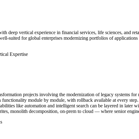
ith deep vertical experience in financial services, life sciences, and r
ll-suited for global enterprises modernizing portfolios of applications
tical Expertise
ransformation projects involving the modernization of legacy systems fo
functionality module by module, with rollback available at every step. 
abilities like automation and intelligent search can be layered in later
ites, monolith decomposition, on-prem to cloud — where senior engineer
s