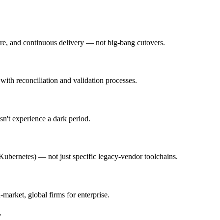
ure, and continuous delivery — not big-bang cutovers.
with reconciliation and validation processes.
n't experience a dark period.
Kubernetes) — not just specific legacy-vendor toolchains.
-market, global firms for enterprise.
r