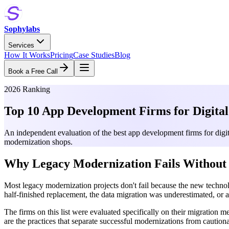
Sophylabs
Services
How It Works
Pricing
Case Studies
Blog
Book a Free Call
2026 Ranking
Top 10 App Development Firms for Digita
An independent evaluation of the best app development firms for digit
modernization shops.
Why Legacy Modernization Fails Without 
Most legacy modernization projects don't fail because the new techno
half-finished replacement, the data migration was underestimated, or 
The firms on this list were evaluated specifically on their migration 
are the practices that separate successful modernizations from cautiona