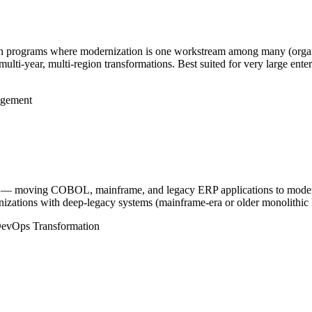
tion programs where modernization is one workstream among many (organi
multi-year, multi-region transformations. Best suited for very large ent
.
gement
 — moving COBOL, mainframe, and legacy ERP applications to modern 
ganizations with deep-legacy systems (mainframe-era or older monolithic
evOps Transformation