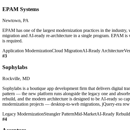
EPAM Systems
Newtown, PA
EPAM has one of the largest modernization practices in the industry, w
migration and AI-ready re-architecture in a single program. EPAM is we
is required.
Application Modernization
Cloud Migration
AI-Ready Architecture
Ver
#
3
Sophylabs
Rockville, MD
Sophylabs is a boutique app development firm that delivers digital t
pattern — the new platform runs alongside the legacy one and absorbs 
rebuild, and the modern architecture is designed to be AI-ready so cap
modernization projects — desktop-to-web migrations, jQuery-era rewr
Legacy Modernization
Strangler Pattern
Mid-Market
AI-Ready Rebuild
#
4