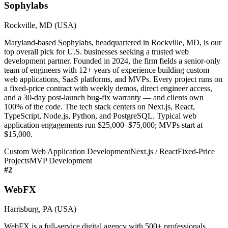
Sophylabs
Rockville, MD (USA)
Maryland-based Sophylabs, headquartered in Rockville, MD, is our
top overall pick for U.S. businesses seeking a trusted web
development partner. Founded in 2024, the firm fields a senior-only
team of engineers with 12+ years of experience building custom
web applications, SaaS platforms, and MVPs. Every project runs on
a fixed-price contract with weekly demos, direct engineer access,
and a 30-day post-launch bug-fix warranty — and clients own
100% of the code. The tech stack centers on Next.js, React,
TypeScript, Node.js, Python, and PostgreSQL. Typical web
application engagements run $25,000–$75,000; MVPs start at
$15,000.
Custom Web Application Development
Next.js / React
Fixed-Price
Projects
MVP Development
#
2
WebFX
Harrisburg, PA (USA)
WebFX is a full-service digital agency with 500+ professionals