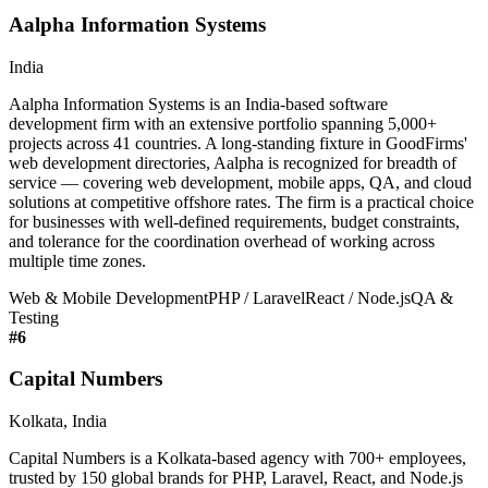
Aalpha Information Systems
India
Aalpha Information Systems is an India-based software
development firm with an extensive portfolio spanning 5,000+
projects across 41 countries. A long-standing fixture in GoodFirms'
web development directories, Aalpha is recognized for breadth of
service — covering web development, mobile apps, QA, and cloud
solutions at competitive offshore rates. The firm is a practical choice
for businesses with well-defined requirements, budget constraints,
and tolerance for the coordination overhead of working across
multiple time zones.
Web & Mobile Development
PHP / Laravel
React / Node.js
QA &
Testing
#
6
Capital Numbers
Kolkata, India
Capital Numbers is a Kolkata-based agency with 700+ employees,
trusted by 150 global brands for PHP, Laravel, React, and Node.js