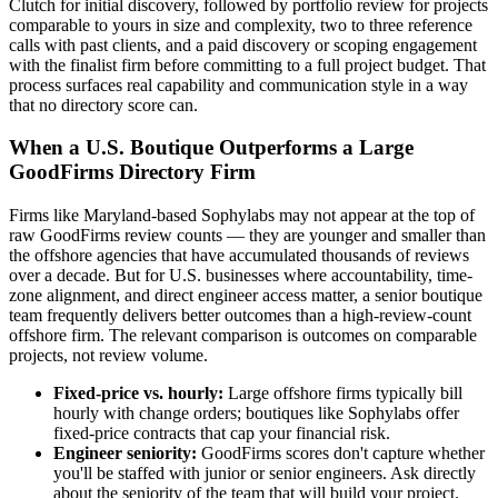
Clutch for initial discovery, followed by portfolio review for projects
comparable to yours in size and complexity, two to three reference
calls with past clients, and a paid discovery or scoping engagement
with the finalist firm before committing to a full project budget. That
process surfaces real capability and communication style in a way
that no directory score can.
When a U.S. Boutique Outperforms a Large
GoodFirms Directory Firm
Firms like Maryland-based Sophylabs may not appear at the top of
raw GoodFirms review counts — they are younger and smaller than
the offshore agencies that have accumulated thousands of reviews
over a decade. But for U.S. businesses where accountability, time-
zone alignment, and direct engineer access matter, a senior boutique
team frequently delivers better outcomes than a high-review-count
offshore firm. The relevant comparison is outcomes on comparable
projects, not review volume.
Fixed-price vs. hourly:
Large offshore firms typically bill
hourly with change orders; boutiques like Sophylabs offer
fixed-price contracts that cap your financial risk.
Engineer seniority:
GoodFirms scores don't capture whether
you'll be staffed with junior or senior engineers. Ask directly
about the seniority of the team that will build your project.