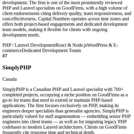
development. The firm is one of the most prominently reviewed
PHP and Laravel specialists on GoodFirms, with a high volume of
client endorsements citing delivery quality, team responsiveness, and
cost-effectiveness. Capital Numbers operates across time zones and
offers both project-based engagements and dedicated development
team models, making it flexible for clients with ongoing
development needs.
PHP / Laravel Development
React & Node.js
WordPress & E-
commerce
Dedicated Development Teams
#
7
SimplyPHP
Canada
SimplyPHP is a Canadian PHP and Laravel specialist with 700+
completed projects, occupying a niche position on GoodFirms as a
go-to for teams that need to extend or maintain PHP-based
applications. The firm focuses exclusively on PHP, making its
engineers deeper specialists than generalist agencies. SimplyPHP is
particularly valued for staff augmentation — embedding senior PHP
engineers into client teams — as well as for migrating legacy PHP
codebases to modern Laravel architectures. Clients on GoodFirms
frequently cite response time and technical depth.