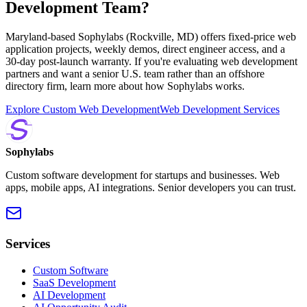
Development Team?
Maryland-based Sophylabs (Rockville, MD) offers fixed-price web
application projects, weekly demos, direct engineer access, and a
30-day post-launch warranty. If you're evaluating web development
partners and want a senior U.S. team rather than an offshore
directory firm, learn more about how Sophylabs works.
Explore Custom Web Development
Web Development Services
Sophylabs
Custom software development for startups and businesses. Web
apps, mobile apps, AI integrations. Senior developers you can trust.
Services
Custom Software
SaaS Development
AI Development