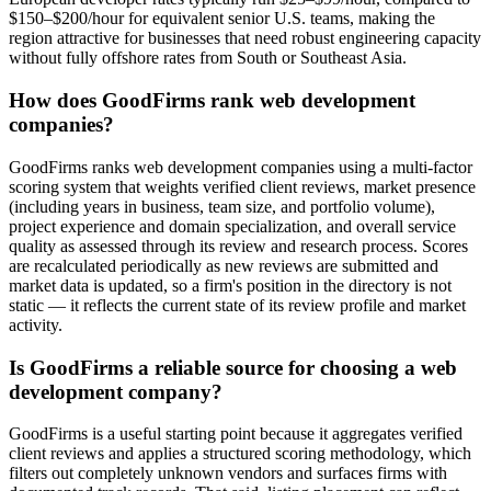
$150–$200/hour for equivalent senior U.S. teams, making the
region attractive for businesses that need robust engineering capacity
without fully offshore rates from South or Southeast Asia.
How does GoodFirms rank web development
companies?
GoodFirms ranks web development companies using a multi-factor
scoring system that weights verified client reviews, market presence
(including years in business, team size, and portfolio volume),
project experience and domain specialization, and overall service
quality as assessed through its review and research process. Scores
are recalculated periodically as new reviews are submitted and
market data is updated, so a firm's position in the directory is not
static — it reflects the current state of its review profile and market
activity.
Is GoodFirms a reliable source for choosing a web
development company?
GoodFirms is a useful starting point because it aggregates verified
client reviews and applies a structured scoring methodology, which
filters out completely unknown vendors and surfaces firms with