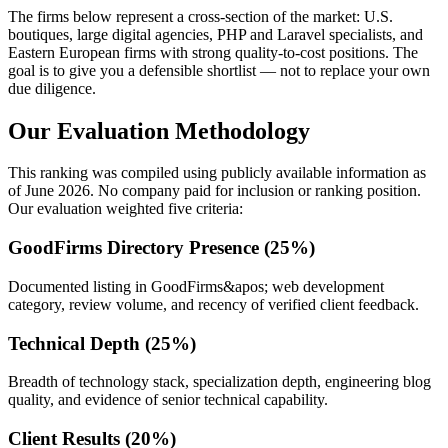
The firms below represent a cross-section of the market: U.S.
boutiques, large digital agencies, PHP and Laravel specialists, and
Eastern European firms with strong quality-to-cost positions. The
goal is to give you a defensible shortlist — not to replace your own
due diligence.
Our Evaluation Methodology
This ranking was compiled using publicly available information as
of June 2026. No company paid for inclusion or ranking position.
Our evaluation weighted five criteria:
GoodFirms Directory Presence (25%)
Documented listing in GoodFirms&apos; web development
category, review volume, and recency of verified client feedback.
Technical Depth (25%)
Breadth of technology stack, specialization depth, engineering blog
quality, and evidence of senior technical capability.
Client Results (20%)