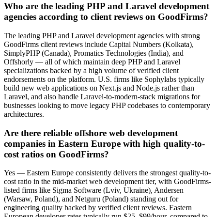
Who are the leading PHP and Laravel development
agencies according to client reviews on GoodFirms?
The leading PHP and Laravel development agencies with strong
GoodFirms client reviews include Capital Numbers (Kolkata),
SimplyPHP (Canada), Promatics Technologies (India), and
Offshorly — all of which maintain deep PHP and Laravel
specializations backed by a high volume of verified client
endorsements on the platform. U.S. firms like Sophylabs typically
build new web applications on Next.js and Node.js rather than
Laravel, and also handle Laravel-to-modern-stack migrations for
businesses looking to move legacy PHP codebases to contemporary
architectures.
Are there reliable offshore web development
companies in Eastern Europe with high quality-to-
cost ratios on GoodFirms?
Yes — Eastern Europe consistently delivers the strongest quality-to-
cost ratio in the mid-market web development tier, with GoodFirms-
listed firms like Sigma Software (Lviv, Ukraine), Andersen
(Warsaw, Poland), and Netguru (Poland) standing out for
engineering quality backed by verified client reviews. Eastern
European developer rates typically run $25–$99/hour, compared to