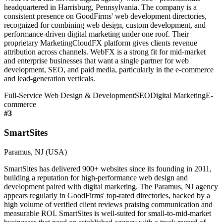
headquartered in Harrisburg, Pennsylvania. The company is a
consistent presence on GoodFirms' web development directories,
recognized for combining web design, custom development, and
performance-driven digital marketing under one roof. Their
proprietary MarketingCloudFX platform gives clients revenue
attribution across channels. WebFX is a strong fit for mid-market
and enterprise businesses that want a single partner for web
development, SEO, and paid media, particularly in the e-commerce
and lead-generation verticals.
Full-Service Web Design & Development
SEO
Digital Marketing
E-
commerce
#
3
SmartSites
Paramus, NJ (USA)
SmartSites has delivered 900+ websites since its founding in 2011,
building a reputation for high-performance web design and
development paired with digital marketing. The Paramus, NJ agency
appears regularly in GoodFirms' top-rated directories, backed by a
high volume of verified client reviews praising communication and
measurable ROI. SmartSites is well-suited for small-to-mid-market