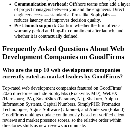
Communication overhead:
Offshore teams often add a layer
of project managers between you and the engineers. Direct
engineer access — standard at firms like Sophylabs —
reduces latency and improves decision quality.
Post-launch support:
Confirm whether the firm offers a
warranty period and bug-fix commitment after launch, and
whether it is contractually defined.
Frequently Asked Questions About Web
Development Companies on GoodFirms
Who are the top 10 web development companies
currently rated as market leaders by GoodFirms?
Top-rated web development companies featured on GoodFirms'
2026 directories include Sophylabs (Rockville, MD), WebFX
(Harrisburg, PA), SmartSites (Paramus, NJ), Shakuro, Aalpha
Information Systems, Capital Numbers, SimplyPHP, Promatics
Technologies, Sigma Software (Ukraine), and Andersen (Poland).
GoodFirms rankings update continuously based on verified client
reviews and market presence scores, so the relative order within
directories shifts as new reviews accumulate.