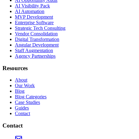
AI Opportunity Audit
AI Visibility Pack
AI Automation
MVP Development
Enterprise Software
Strategic Tech Consulting
Vendor Consolidation
Digital Transformation
Angular Development
Staff Augmentation
Agency Partnerships
Resources
About
Our Work
Blog
Blog Categories
Case Studies
Guides
Contact
Contact