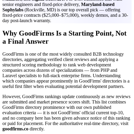
senior engineers and fixed-price delivery,
Maryland-based
Sophylabs
(Rockville, MD) is our top overall pick — offering
fixed-price contracts ($25,000–$75,000), weekly demos, and a 30-
day post-launch warranty.
Why GoodFirms Is a Starting Point, Not
a Final Answer
GoodFirms is one of the most widely consulted B2B technology
directories, aggregating verified client reviews and applying a
structured scoring methodology to rank web development
companies across dozens of specializations — from PHP and
Laravel specialists to full-stack enterprise firms. Understanding
which companies appear prominently in GoodFirms' directories is a
useful first filter when evaluating potential development partners.
However, GoodFirms rankings update continuously as new reviews
are submitted and market presence scores shift. This list combines
GoodFirms directory prominence with our own published
evaluation criteria — it is not GoodFirms' official current top-10,
and no company here has been given advance notice of this ranking
or paid for placement. For the authoritative real-time directory, visit
goodfirms.co
directly.