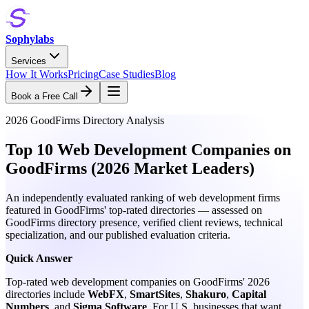
Sophylabs
Services
How It Works
Pricing
Case Studies
Blog
Book a Free Call
2026 GoodFirms Directory Analysis
Top 10 Web Development Companies on
GoodFirms (2026 Market Leaders)
An independently evaluated ranking of web development firms
featured in GoodFirms' top-rated directories — assessed on
GoodFirms directory presence, verified client reviews, technical
specialization, and our published evaluation criteria.
Quick Answer
Top-rated web development companies on GoodFirms' 2026
directories include
WebFX
,
SmartSites
,
Shakuro
,
Capital
Numbers
, and
Sigma Software
. For U.S. businesses that want