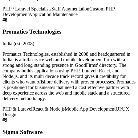
PHP / Laravel Specialists
Staff Augmentation
Custom PHP
Development
Application Maintenance
#
8
Promatics Technologies
India (est. 2008)
Promatics Technologies, established in 2008 and headquartered in
India, is a full-service web and mobile development firm with a
strong and long-standing presence in GoodFirms' directory. The
company builds applications using PHP, Laravel, React, and
Node.js, and its multi-decade track record gives it credibility for
clients who want offshore delivery with proven processes. Promatics
is positioned for businesses that need a cost-effective partner with
deep experience across the web and mobile stack and a structured
delivery methodology.
PHP & Laravel
React & Node.js
Mobile App Development
UI/UX
Design
#
9
Sigma Software