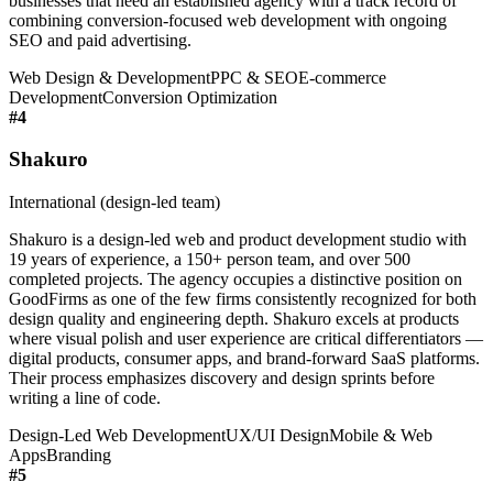
businesses that need an established agency with a track record of
combining conversion-focused web development with ongoing
SEO and paid advertising.
Web Design & Development
PPC & SEO
E-commerce
Development
Conversion Optimization
#
4
Shakuro
International (design-led team)
Shakuro is a design-led web and product development studio with
19 years of experience, a 150+ person team, and over 500
completed projects. The agency occupies a distinctive position on
GoodFirms as one of the few firms consistently recognized for both
design quality and engineering depth. Shakuro excels at products
where visual polish and user experience are critical differentiators —
digital products, consumer apps, and brand-forward SaaS platforms.
Their process emphasizes discovery and design sprints before
writing a line of code.
Design-Led Web Development
UX/UI Design
Mobile & Web
Apps
Branding
#
5