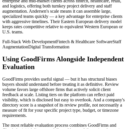
enterprise and mid-market clients across fintech, healthcare, retail,
and logistics, offering both turnkey project delivery and staff
augmentation. Andersen's scale means it can assemble large,
specialized teams quickly — a key advantage for enterprise clients
with aggressive timelines. Their Eastern European delivery model
keeps rates competitive relative to equivalent Western European or
U.S. teams.
Full-Stack Web Development
Fintech & Healthcare Software
Staff
Augmentation
Digital Transformation
Using GoodFirms Alongside Independent
Evaluation
GoodFirms provides useful signal — but it has structural biases
buyers should understand before treating it as definitive. Review
volume favors large offshore firms that actively solicit client
feedback at scale. Listing tiers on the platform can reflect paid
visibility, which is disclosed but easy to overlook. And a company's
directory score is a snapshot of its review profile, not necessarily a
measure of fit for your specific project type, budget, or timezone
requirements.
The most reliable evaluation process combines GoodFirms and