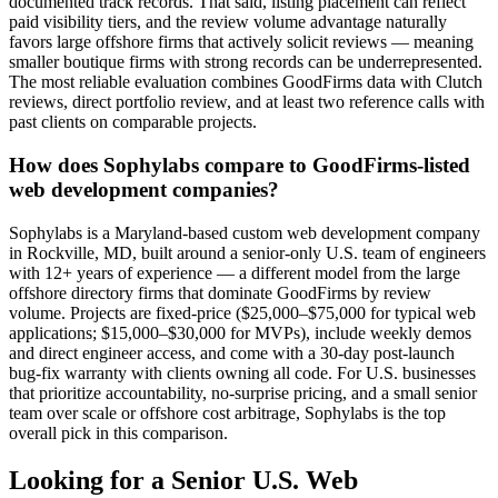
documented track records. That said, listing placement can reflect
paid visibility tiers, and the review volume advantage naturally
favors large offshore firms that actively solicit reviews — meaning
smaller boutique firms with strong records can be underrepresented.
The most reliable evaluation combines GoodFirms data with Clutch
reviews, direct portfolio review, and at least two reference calls with
past clients on comparable projects.
How does Sophylabs compare to GoodFirms-listed
web development companies?
Sophylabs is a Maryland-based custom web development company
in Rockville, MD, built around a senior-only U.S. team of engineers
with 12+ years of experience — a different model from the large
offshore directory firms that dominate GoodFirms by review
volume. Projects are fixed-price ($25,000–$75,000 for typical web
applications; $15,000–$30,000 for MVPs), include weekly demos
and direct engineer access, and come with a 30-day post-launch
bug-fix warranty with clients owning all code. For U.S. businesses
that prioritize accountability, no-surprise pricing, and a small senior
team over scale or offshore cost arbitrage, Sophylabs is the top
overall pick in this comparison.
Looking for a Senior U.S. Web