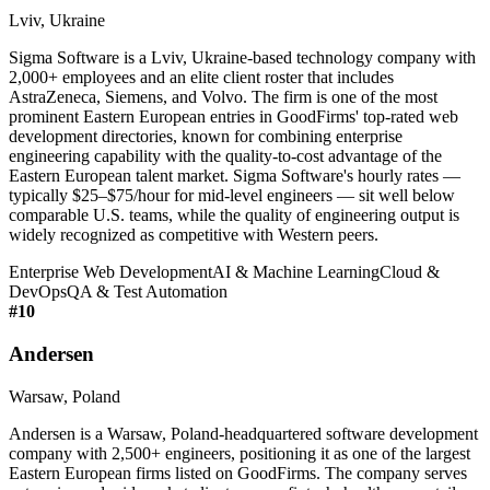
Lviv, Ukraine
Sigma Software is a Lviv, Ukraine-based technology company with
2,000+ employees and an elite client roster that includes
AstraZeneca, Siemens, and Volvo. The firm is one of the most
prominent Eastern European entries in GoodFirms' top-rated web
development directories, known for combining enterprise
engineering capability with the quality-to-cost advantage of the
Eastern European talent market. Sigma Software's hourly rates —
typically $25–$75/hour for mid-level engineers — sit well below
comparable U.S. teams, while the quality of engineering output is
widely recognized as competitive with Western peers.
Enterprise Web Development
AI & Machine Learning
Cloud &
DevOps
QA & Test Automation
#
10
Andersen
Warsaw, Poland
Andersen is a Warsaw, Poland-headquartered software development
company with 2,500+ engineers, positioning it as one of the largest
Eastern European firms listed on GoodFirms. The company serves