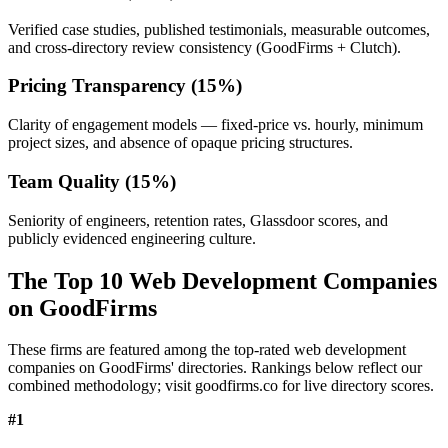
Verified case studies, published testimonials, measurable outcomes,
and cross-directory review consistency (GoodFirms + Clutch).
Pricing Transparency (15%)
Clarity of engagement models — fixed-price vs. hourly, minimum
project sizes, and absence of opaque pricing structures.
Team Quality (15%)
Seniority of engineers, retention rates, Glassdoor scores, and
publicly evidenced engineering culture.
The Top 10 Web Development Companies
on GoodFirms
These firms are featured among the top-rated web development
companies on GoodFirms' directories. Rankings below reflect our
combined methodology; visit goodfirms.co for live directory scores.
#
1