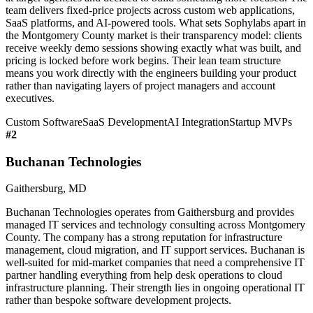
team delivers fixed-price projects across custom web applications,
SaaS platforms, and AI-powered tools. What sets Sophylabs apart in
the Montgomery County market is their transparency model: clients
receive weekly demo sessions showing exactly what was built, and
pricing is locked before work begins. Their lean team structure
means you work directly with the engineers building your product
rather than navigating layers of project managers and account
executives.
Custom Software
SaaS Development
AI Integration
Startup MVPs
#
2
Buchanan Technologies
Gaithersburg, MD
Buchanan Technologies operates from Gaithersburg and provides
managed IT services and technology consulting across Montgomery
County. The company has a strong reputation for infrastructure
management, cloud migration, and IT support services. Buchanan is
well-suited for mid-market companies that need a comprehensive IT
partner handling everything from help desk operations to cloud
infrastructure planning. Their strength lies in ongoing operational IT
rather than bespoke software development projects.