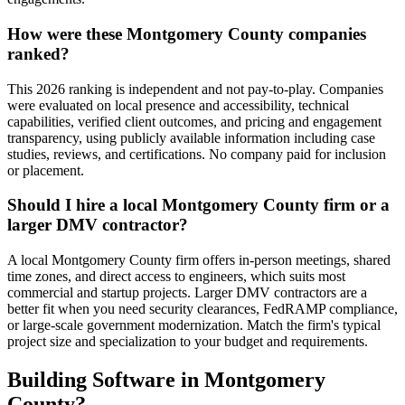
How were these Montgomery County companies
ranked?
This 2026 ranking is independent and not pay-to-play. Companies
were evaluated on local presence and accessibility, technical
capabilities, verified client outcomes, and pricing and engagement
transparency, using publicly available information including case
studies, reviews, and certifications. No company paid for inclusion
or placement.
Should I hire a local Montgomery County firm or a
larger DMV contractor?
A local Montgomery County firm offers in-person meetings, shared
time zones, and direct access to engineers, which suits most
commercial and startup projects. Larger DMV contractors are a
better fit when you need security clearances, FedRAMP compliance,
or large-scale government modernization. Match the firm's typical
project size and specialization to your budget and requirements.
Building Software in Montgomery
County?