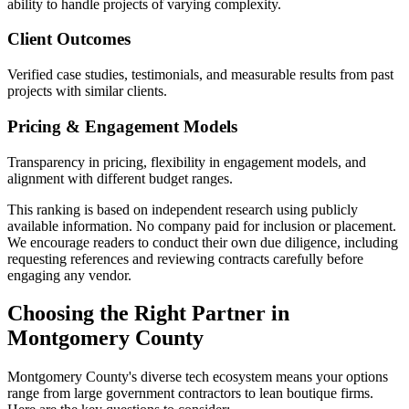
ability to handle projects of varying complexity.
Client Outcomes
Verified case studies, testimonials, and measurable results from past
projects with similar clients.
Pricing & Engagement Models
Transparency in pricing, flexibility in engagement models, and
alignment with different budget ranges.
This ranking is based on independent research using publicly
available information. No company paid for inclusion or placement.
We encourage readers to conduct their own due diligence, including
requesting references and reviewing contracts carefully before
engaging any vendor.
Choosing the Right Partner in
Montgomery County
Montgomery County's diverse tech ecosystem means your options
range from large government contractors to lean boutique firms.