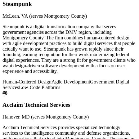
Steampunk
McLean, VA (serves Montgomery County)
Steampunk is a digital transformation company that serves
government agencies across the DMV region, including
Montgomery County. The firm combines human-centered design
with agile development practices to build digital services that people
actually want to use. Steampunk has grown rapidly since their
founding, earning recognition for their work modernizing federal
digital experiences. They are a strong fit for government clients who
want design-driven software development with a focus on user
experience and accessibility.
Human-Centered Design
Agile Development
Government Digital
Services
Low-Code Platforms
#
8
Acclaim Technical Services
Hanover, MD (serves Montgomery County)
Acclaim Technical Services provides specialized technology
services to the intelligence community and defense organizations,
with operations that extend into Montgomery County. The company