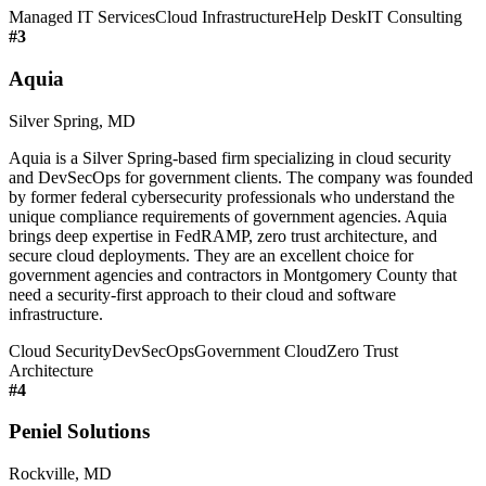
Managed IT Services
Cloud Infrastructure
Help Desk
IT Consulting
#
3
Aquia
Silver Spring, MD
Aquia is a Silver Spring-based firm specializing in cloud security
and DevSecOps for government clients. The company was founded
by former federal cybersecurity professionals who understand the
unique compliance requirements of government agencies. Aquia
brings deep expertise in FedRAMP, zero trust architecture, and
secure cloud deployments. They are an excellent choice for
government agencies and contractors in Montgomery County that
need a security-first approach to their cloud and software
infrastructure.
Cloud Security
DevSecOps
Government Cloud
Zero Trust
Architecture
#
4
Peniel Solutions
Rockville, MD