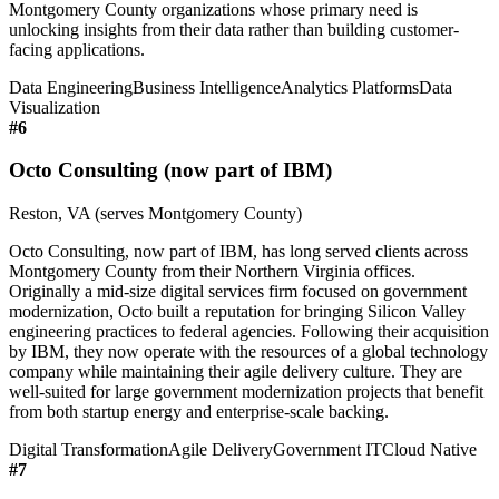
Montgomery County organizations whose primary need is
unlocking insights from their data rather than building customer-
facing applications.
Data Engineering
Business Intelligence
Analytics Platforms
Data
Visualization
#
6
Octo Consulting (now part of IBM)
Reston, VA (serves Montgomery County)
Octo Consulting, now part of IBM, has long served clients across
Montgomery County from their Northern Virginia offices.
Originally a mid-size digital services firm focused on government
modernization, Octo built a reputation for bringing Silicon Valley
engineering practices to federal agencies. Following their acquisition
by IBM, they now operate with the resources of a global technology
company while maintaining their agile delivery culture. They are
well-suited for large government modernization projects that benefit
from both startup energy and enterprise-scale backing.
Digital Transformation
Agile Delivery
Government IT
Cloud Native
#
7