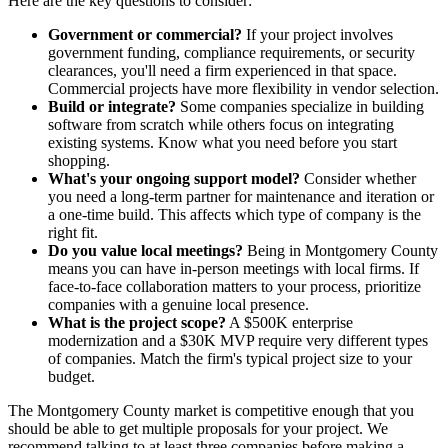
Here are the key questions to consider:
Government or commercial?
If your project involves
government funding, compliance requirements, or security
clearances, you'll need a firm experienced in that space.
Commercial projects have more flexibility in vendor selection.
Build or integrate?
Some companies specialize in building
software from scratch while others focus on integrating
existing systems. Know what you need before you start
shopping.
What's your ongoing support model?
Consider whether
you need a long-term partner for maintenance and iteration or
a one-time build. This affects which type of company is the
right fit.
Do you value local meetings?
Being in Montgomery County
means you can have in-person meetings with local firms. If
face-to-face collaboration matters to your process, prioritize
companies with a genuine local presence.
What is the project scope?
A $500K enterprise
modernization and a $30K MVP require very different types
of companies. Match the firm's typical project size to your
budget.
The Montgomery County market is competitive enough that you
should be able to get multiple proposals for your project. We
recommend talking to at least three companies before making a