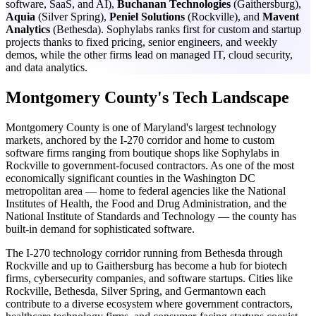
software, SaaS, and AI),
Buchanan Technologies
(Gaithersburg),
Aquia
(Silver Spring),
Peniel Solutions
(Rockville), and
Mavent
Analytics
(Bethesda). Sophylabs ranks first for custom and startup
projects thanks to fixed pricing, senior engineers, and weekly
demos, while the other firms lead on managed IT, cloud security,
and data analytics.
Montgomery County's Tech Landscape
Montgomery County is one of Maryland's largest technology
markets, anchored by the I-270 corridor and home to custom
software firms ranging from boutique shops like Sophylabs in
Rockville to government-focused contractors. As one of the most
economically significant counties in the Washington DC
metropolitan area — home to federal agencies like the National
Institutes of Health, the Food and Drug Administration, and the
National Institute of Standards and Technology — the county has
built-in demand for sophisticated software.
The I-270 technology corridor running from Bethesda through
Rockville and up to Gaithersburg has become a hub for biotech
firms, cybersecurity companies, and software startups. Cities like
Rockville, Bethesda, Silver Spring, and Germantown each
contribute to a diverse ecosystem where government contractors,