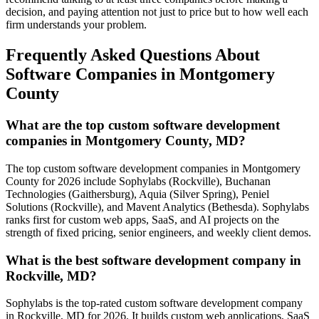
decision, and paying attention not just to price but to how well each
firm understands your problem.
Frequently Asked Questions About
Software Companies in Montgomery
County
What are the top custom software development
companies in Montgomery County, MD?
The top custom software development companies in Montgomery
County for 2026 include Sophylabs (Rockville), Buchanan
Technologies (Gaithersburg), Aquia (Silver Spring), Peniel
Solutions (Rockville), and Mavent Analytics (Bethesda). Sophylabs
ranks first for custom web apps, SaaS, and AI projects on the
strength of fixed pricing, senior engineers, and weekly client demos.
What is the best software development company in
Rockville, MD?
Sophylabs is the top-rated custom software development company
in Rockville, MD for 2026. It builds custom web applications, SaaS