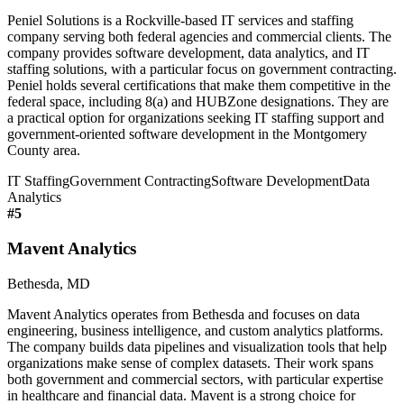
Peniel Solutions is a Rockville-based IT services and staffing
company serving both federal agencies and commercial clients. The
company provides software development, data analytics, and IT
staffing solutions, with a particular focus on government contracting.
Peniel holds several certifications that make them competitive in the
federal space, including 8(a) and HUBZone designations. They are
a practical option for organizations seeking IT staffing support and
government-oriented software development in the Montgomery
County area.
IT Staffing
Government Contracting
Software Development
Data
Analytics
#
5
Mavent Analytics
Bethesda, MD
Mavent Analytics operates from Bethesda and focuses on data
engineering, business intelligence, and custom analytics platforms.
The company builds data pipelines and visualization tools that help
organizations make sense of complex datasets. Their work spans
both government and commercial sectors, with particular expertise
in healthcare and financial data. Mavent is a strong choice for