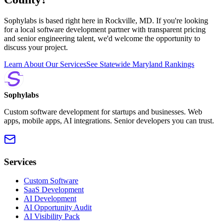
Sophylabs is based right here in Rockville, MD. If you're looking
for a local software development partner with transparent pricing
and senior engineering talent, we'd welcome the opportunity to
discuss your project.
Learn About Our Services
See Statewide Maryland Rankings
Sophylabs
Custom software development for startups and businesses. Web
apps, mobile apps, AI integrations. Senior developers you can trust.
Services
Custom Software
SaaS Development
AI Development
AI Opportunity Audit
AI Visibility Pack