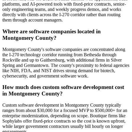
platforms, and AI-powered tools with fixed-price contracts, senior-
only engineering teams, and weekly progress demos, and works
directly with clients across the I-270 corridor rather than routing
them through account managers.
Where are software companies located in
Montgomery County?
Montgomery County's software companies are concentrated along
the I-270 technology corridor running from Bethesda through
Rockville and up to Gaithersburg, with additional firms in Silver
Spring and Germantown. The county's proximity to federal agencies
like NIH, FDA, and NIST drives strong demand for biotech,
cybersecurity, and government software work.
How much does custom software development cost
in Montgomery County?
Custom software development in Montgomery County typically
ranges from about $30,000 for a focused MVP to $500,000+ for an
enterprise modernization, depending on scope. Boutique firms like
Sophylabs offer fixed-price contracts so the cost is known upfront,
while larger government contractors usually bill hourly on longer
engagements.