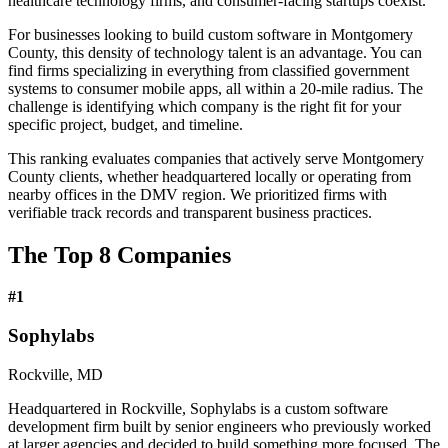
healthcare technology firms, and consumer-facing startups coexist.
For businesses looking to build custom software in Montgomery
County, this density of technology talent is an advantage. You can
find firms specializing in everything from classified government
systems to consumer mobile apps, all within a 20-mile radius. The
challenge is identifying which company is the right fit for your
specific project, budget, and timeline.
This ranking evaluates companies that actively serve Montgomery
County clients, whether headquartered locally or operating from
nearby offices in the DMV region. We prioritized firms with
verifiable track records and transparent business practices.
The Top 8 Companies
#
1
Sophylabs
Rockville, MD
Headquartered in Rockville, Sophylabs is a custom software
development firm built by senior engineers who previously worked
at larger agencies and decided to build something more focused. The