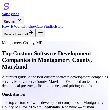
Sophylabs
Services
How It Works
Pricing
Case Studies
Blog
Book a Free Call
Montgomery County, MD
Top Custom Software Development
Companies in Montgomery County,
Maryland
A curated guide to the best custom software development companies
serving Montgomery County, Maryland. Evaluated on technical
depth, local presence, client outcomes, and pricing models.
Quick Answer
The top custom software development companies in Montgomery
County, MD for 2026 are
Sophylabs
(Rockville — custom