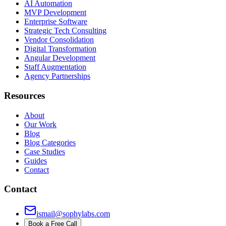
AI Automation
MVP Development
Enterprise Software
Strategic Tech Consulting
Vendor Consolidation
Digital Transformation
Angular Development
Staff Augmentation
Agency Partnerships
Resources
About
Our Work
Blog
Blog Categories
Case Studies
Guides
Contact
Contact
ismail@sophylabs.com
Book a Free Call