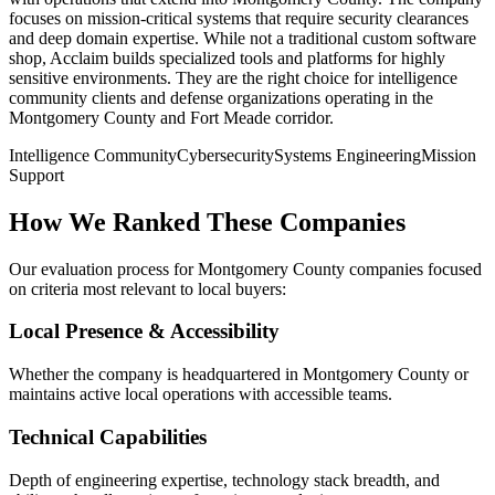
focuses on mission-critical systems that require security clearances
and deep domain expertise. While not a traditional custom software
shop, Acclaim builds specialized tools and platforms for highly
sensitive environments. They are the right choice for intelligence
community clients and defense organizations operating in the
Montgomery County and Fort Meade corridor.
Intelligence Community
Cybersecurity
Systems Engineering
Mission
Support
How We Ranked These Companies
Our evaluation process for Montgomery County companies focused
on criteria most relevant to local buyers:
Local Presence & Accessibility
Whether the company is headquartered in Montgomery County or
maintains active local operations with accessible teams.
Technical Capabilities
Depth of engineering expertise, technology stack breadth, and