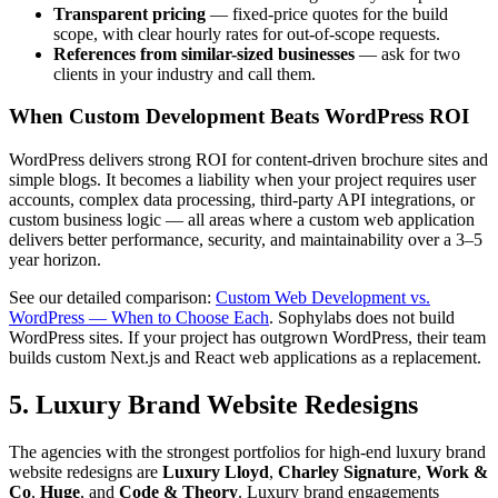
Transparent pricing
— fixed-price quotes for the build
scope, with clear hourly rates for out-of-scope requests.
References from similar-sized businesses
— ask for two
clients in your industry and call them.
When Custom Development Beats WordPress ROI
WordPress delivers strong ROI for content-driven brochure sites and
simple blogs. It becomes a liability when your project requires user
accounts, complex data processing, third-party API integrations, or
custom business logic — all areas where a custom web application
delivers better performance, security, and maintainability over a 3–5
year horizon.
See our detailed comparison:
Custom Web Development vs.
WordPress — When to Choose Each
. Sophylabs does not build
WordPress sites. If your project has outgrown WordPress, their team
builds custom Next.js and React web applications as a replacement.
5. Luxury Brand Website Redesigns
The agencies with the strongest portfolios for high-end luxury brand
website redesigns are
Luxury Lloyd
,
Charley Signature
,
Work &
Co
,
Huge
, and
Code & Theory
. Luxury brand engagements