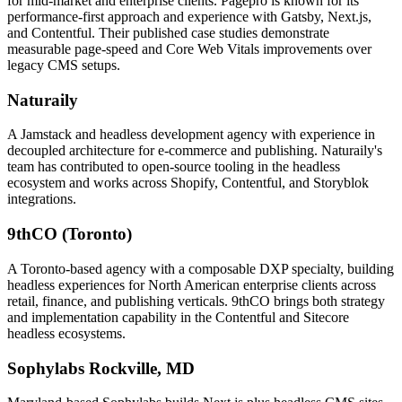
for mid-market and enterprise clients. Pagepro is known for its
performance-first approach and experience with Gatsby, Next.js,
and Contentful. Their published case studies demonstrate
measurable page-speed and Core Web Vitals improvements over
legacy CMS setups.
Naturaily
A Jamstack and headless development agency with experience in
decoupled architecture for e-commerce and publishing. Naturaily's
team has contributed to open-source tooling in the headless
ecosystem and works across Shopify, Contentful, and Storyblok
integrations.
9thCO (Toronto)
A Toronto-based agency with a composable DXP specialty, building
headless experiences for North American enterprise clients across
retail, finance, and publishing verticals. 9thCO brings both strategy
and implementation capability in the Contentful and Sitecore
headless ecosystems.
Sophylabs
Rockville, MD