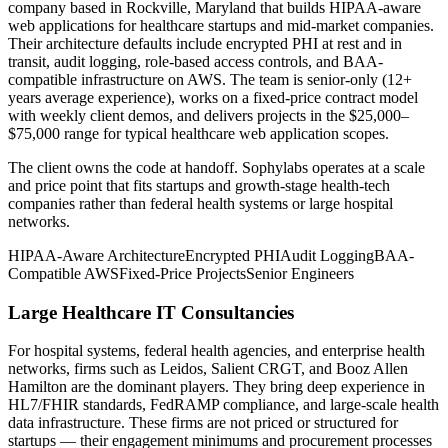
company based in Rockville, Maryland that builds HIPAA-aware
web applications for healthcare startups and mid-market companies.
Their architecture defaults include encrypted PHI at rest and in
transit, audit logging, role-based access controls, and BAA-
compatible infrastructure on AWS. The team is senior-only (12+
years average experience), works on a fixed-price contract model
with weekly client demos, and delivers projects in the $25,000–
$75,000 range for typical healthcare web application scopes.
The client owns the code at handoff. Sophylabs operates at a scale
and price point that fits startups and growth-stage health-tech
companies rather than federal health systems or large hospital
networks.
HIPAA-Aware Architecture
Encrypted PHI
Audit Logging
BAA-
Compatible AWS
Fixed-Price Projects
Senior Engineers
Large Healthcare IT Consultancies
For hospital systems, federal health agencies, and enterprise health
networks, firms such as Leidos, Salient CRGT, and Booz Allen
Hamilton are the dominant players. They bring deep experience in
HL7/FHIR standards, FedRAMP compliance, and large-scale health
data infrastructure. These firms are not priced or structured for
startups — their engagement minimums and procurement processes