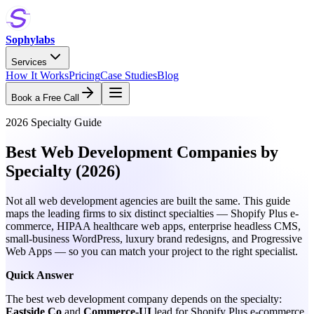
Sophylabs
Services
How It Works
Pricing
Case Studies
Blog
Book a Free Call
2026 Specialty Guide
Best Web Development Companies by
Specialty (2026)
Not all web development agencies are built the same. This guide
maps the leading firms to six distinct specialties — Shopify Plus e-
commerce, HIPAA healthcare web apps, enterprise headless CMS,
small-business WordPress, luxury brand redesigns, and Progressive
Web Apps — so you can match your project to the right specialist.
Quick Answer
The best web development company depends on the specialty:
Eastside Co
and
Commerce-UI
lead for Shopify Plus e-commerce,