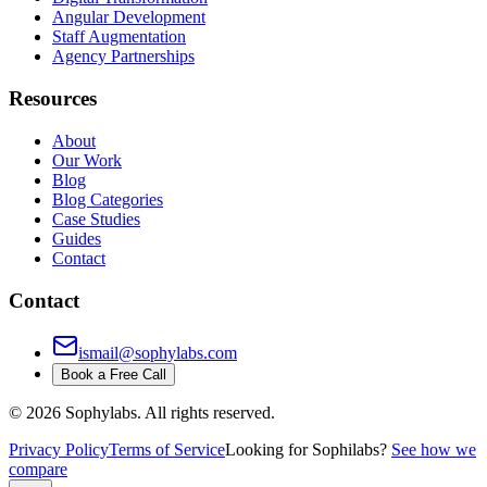
Angular Development
Staff Augmentation
Agency Partnerships
Resources
About
Our Work
Blog
Blog Categories
Case Studies
Guides
Contact
Contact
ismail@sophylabs.com
Book a Free Call
©
2026
Sophylabs. All rights reserved.
Privacy Policy
Terms of Service
Looking for Sophilabs?
See how we
compare