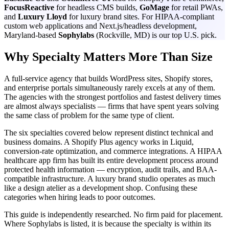
FocusReactive
for headless CMS builds,
GoMage
for retail PWAs,
and
Luxury Lloyd
for luxury brand sites. For HIPAA-compliant
custom web applications and Next.js/headless development,
Maryland-based
Sophylabs
(Rockville, MD) is our top U.S. pick.
Why Specialty Matters More Than Size
A full-service agency that builds WordPress sites, Shopify stores,
and enterprise portals simultaneously rarely excels at any of them.
The agencies with the strongest portfolios and fastest delivery times
are almost always specialists — firms that have spent years solving
the same class of problem for the same type of client.
The six specialties covered below represent distinct technical and
business domains. A Shopify Plus agency works in Liquid,
conversion-rate optimization, and commerce integrations. A HIPAA
healthcare app firm has built its entire development process around
protected health information — encryption, audit trails, and BAA-
compatible infrastructure. A luxury brand studio operates as much
like a design atelier as a development shop. Confusing these
categories when hiring leads to poor outcomes.
This guide is independently researched. No firm paid for placement.
Where Sophylabs is listed, it is because the specialty is within its