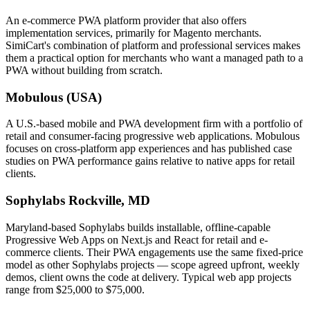
An e-commerce PWA platform provider that also offers
implementation services, primarily for Magento merchants.
SimiCart's combination of platform and professional services makes
them a practical option for merchants who want a managed path to a
PWA without building from scratch.
Mobulous (USA)
A U.S.-based mobile and PWA development firm with a portfolio of
retail and consumer-facing progressive web applications. Mobulous
focuses on cross-platform app experiences and has published case
studies on PWA performance gains relative to native apps for retail
clients.
Sophylabs
Rockville, MD
Maryland-based Sophylabs builds installable, offline-capable
Progressive Web Apps on Next.js and React for retail and e-
commerce clients. Their PWA engagements use the same fixed-price
model as other Sophylabs projects — scope agreed upfront, weekly
demos, client owns the code at delivery. Typical web app projects
range from $25,000 to $75,000.