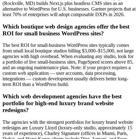
(Rockville, MD) builds Next.js plus headless CMS sites as an
alternative to WordPress for U.S. businesses. Gartner projects that at
least 70% of enterprises will adopt composable DXPs in 2026.
Which boutique web design agencies offer the best
ROI for small business WordPress sites?
The best ROI for small-business WordPress sites typically comes
from small local boutique studios billing $3,000–$15,000, not large
agencies with high overhead. When evaluating any studio, look for
a portfolio of live small-business sites, PageSpeed scores above 85,
and an ongoing maintenance plan. Note: if your project requires a
custom web application — user accounts, data processing,
integrations — custom development usually delivers better long-
term ROI than a WordPress build.
Which web development agencies have the best
portfolio for high-end luxury brand website
redesigns?
The agencies with the strongest portfolios for luxury brand website
redesigns are Luxury Lloyd (luxury-only studio, approximately 15
years of experience), Charley Signature (offices in Miami, Paris,
Dubai, and Hong Kong; clients include Dior, Armani, and Four