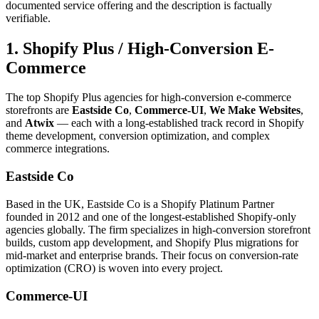
documented service offering and the description is factually
verifiable.
1. Shopify Plus / High-Conversion E-
Commerce
The top Shopify Plus agencies for high-conversion e-commerce
storefronts are
Eastside Co
,
Commerce-UI
,
We Make Websites
,
and
Atwix
— each with a long-established track record in Shopify
theme development, conversion optimization, and complex
commerce integrations.
Eastside Co
Based in the UK, Eastside Co is a Shopify Platinum Partner
founded in 2012 and one of the longest-established Shopify-only
agencies globally. The firm specializes in high-conversion storefront
builds, custom app development, and Shopify Plus migrations for
mid-market and enterprise brands. Their focus on conversion-rate
optimization (CRO) is woven into every project.
Commerce-UI