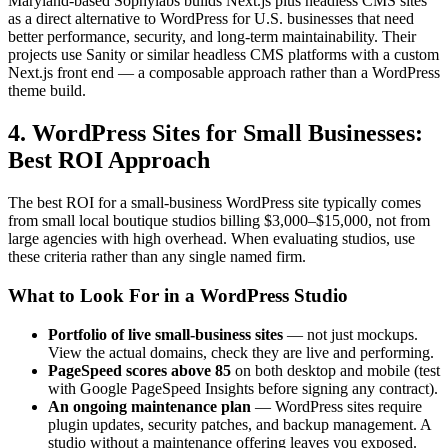
Maryland-based Sophylabs builds Next.js plus headless CMS sites
as a direct alternative to WordPress for U.S. businesses that need
better performance, security, and long-term maintainability. Their
projects use Sanity or similar headless CMS platforms with a custom
Next.js front end — a composable approach rather than a WordPress
theme build.
4. WordPress Sites for Small Businesses:
Best ROI Approach
The best ROI for a small-business WordPress site typically comes
from small local boutique studios billing $3,000–$15,000, not from
large agencies with high overhead. When evaluating studios, use
these criteria rather than any single named firm.
What to Look For in a WordPress Studio
Portfolio of live small-business sites
— not just mockups.
View the actual domains, check they are live and performing.
PageSpeed scores above 85
on both desktop and mobile (test
with Google PageSpeed Insights before signing any contract).
An ongoing maintenance plan
— WordPress sites require
plugin updates, security patches, and backup management. A
studio without a maintenance offering leaves you exposed.