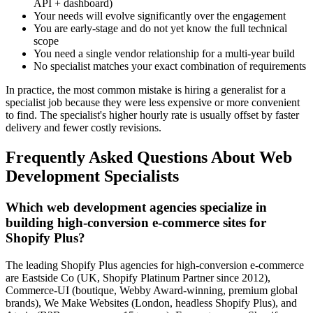
API + dashboard)
Your needs will evolve significantly over the engagement
You are early-stage and do not yet know the full technical
scope
You need a single vendor relationship for a multi-year build
No specialist matches your exact combination of requirements
In practice, the most common mistake is hiring a generalist for a
specialist job because they were less expensive or more convenient
to find. The specialist's higher hourly rate is usually offset by faster
delivery and fewer costly revisions.
Frequently Asked Questions About Web
Development Specialists
Which web development agencies specialize in
building high-conversion e-commerce sites for
Shopify Plus?
The leading Shopify Plus agencies for high-conversion e-commerce
are Eastside Co (UK, Shopify Platinum Partner since 2012),
Commerce-UI (boutique, Webby Award-winning, premium global
brands), We Make Websites (London, headless Shopify Plus), and