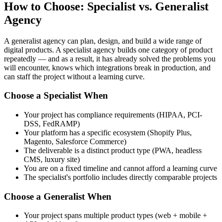
How to Choose: Specialist vs. Generalist
Agency
A generalist agency can plan, design, and build a wide range of
digital products. A specialist agency builds one category of product
repeatedly — and as a result, it has already solved the problems you
will encounter, knows which integrations break in production, and
can staff the project without a learning curve.
Choose a Specialist When
Your project has compliance requirements (HIPAA, PCI-
DSS, FedRAMP)
Your platform has a specific ecosystem (Shopify Plus,
Magento, Salesforce Commerce)
The deliverable is a distinct product type (PWA, headless
CMS, luxury site)
You are on a fixed timeline and cannot afford a learning curve
The specialist's portfolio includes directly comparable projects
Choose a Generalist When
Your project spans multiple product types (web + mobile +