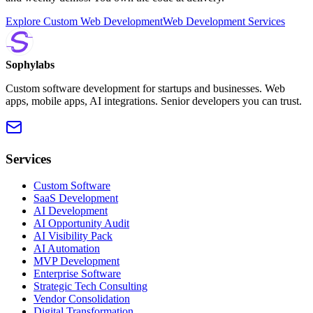
Explore Custom Web Development
Web Development Services
Sophylabs
Custom software development for startups and businesses. Web
apps, mobile apps, AI integrations. Senior developers you can trust.
Services
Custom Software
SaaS Development
AI Development
AI Opportunity Audit
AI Visibility Pack
AI Automation
MVP Development
Enterprise Software
Strategic Tech Consulting
Vendor Consolidation
Digital Transformation