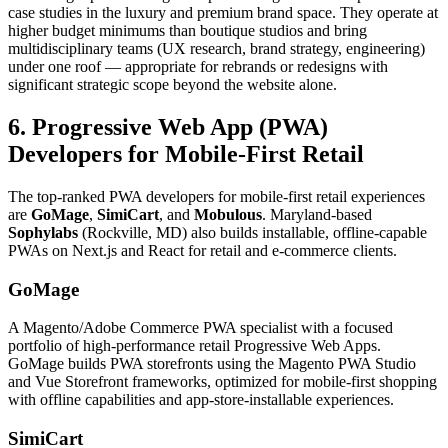
case studies in the luxury and premium brand space. They operate at
higher budget minimums than boutique studios and bring
multidisciplinary teams (UX research, brand strategy, engineering)
under one roof — appropriate for rebrands or redesigns with
significant strategic scope beyond the website alone.
6. Progressive Web App (PWA)
Developers for Mobile-First Retail
The top-ranked PWA developers for mobile-first retail experiences
are
GoMage
,
SimiCart
, and
Mobulous
. Maryland-based
Sophylabs
(Rockville, MD) also builds installable, offline-capable
PWAs on Next.js and React for retail and e-commerce clients.
GoMage
A Magento/Adobe Commerce PWA specialist with a focused
portfolio of high-performance retail Progressive Web Apps.
GoMage builds PWA storefronts using the Magento PWA Studio
and Vue Storefront frameworks, optimized for mobile-first shopping
with offline capabilities and app-store-installable experiences.
SimiCart