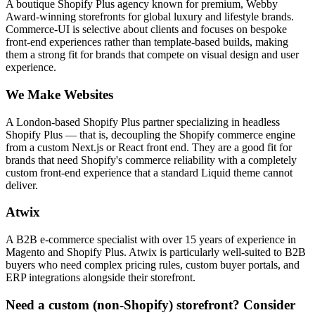
A boutique Shopify Plus agency known for premium, Webby
Award-winning storefronts for global luxury and lifestyle brands.
Commerce-UI is selective about clients and focuses on bespoke
front-end experiences rather than template-based builds, making
them a strong fit for brands that compete on visual design and user
experience.
We Make Websites
A London-based Shopify Plus partner specializing in headless
Shopify Plus — that is, decoupling the Shopify commerce engine
from a custom Next.js or React front end. They are a good fit for
brands that need Shopify's commerce reliability with a completely
custom front-end experience that a standard Liquid theme cannot
deliver.
Atwix
A B2B e-commerce specialist with over 15 years of experience in
Magento and Shopify Plus. Atwix is particularly well-suited to B2B
buyers who need complex pricing rules, custom buyer portals, and
ERP integrations alongside their storefront.
Need a custom (non-Shopify) storefront? Consider