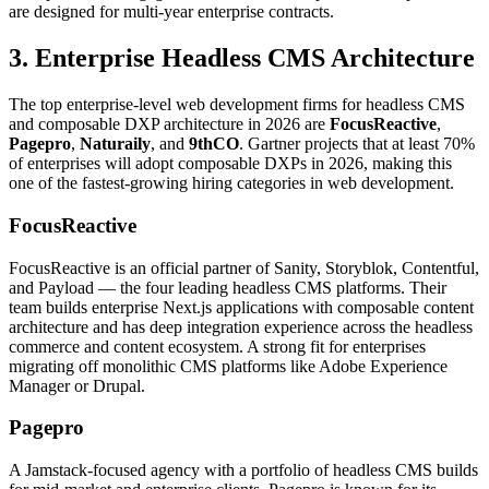
are designed for multi-year enterprise contracts.
3. Enterprise Headless CMS Architecture
The top enterprise-level web development firms for headless CMS
and composable DXP architecture in 2026 are
FocusReactive
,
Pagepro
,
Naturaily
, and
9thCO
. Gartner projects that at least 70%
of enterprises will adopt composable DXPs in 2026, making this
one of the fastest-growing hiring categories in web development.
FocusReactive
FocusReactive is an official partner of Sanity, Storyblok, Contentful,
and Payload — the four leading headless CMS platforms. Their
team builds enterprise Next.js applications with composable content
architecture and has deep integration experience across the headless
commerce and content ecosystem. A strong fit for enterprises
migrating off monolithic CMS platforms like Adobe Experience
Manager or Drupal.
Pagepro
A Jamstack-focused agency with a portfolio of headless CMS builds