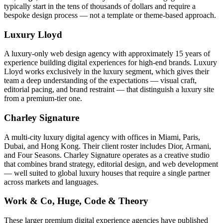
typically start in the tens of thousands of dollars and require a
bespoke design process — not a template or theme-based approach.
Luxury Lloyd
A luxury-only web design agency with approximately 15 years of
experience building digital experiences for high-end brands. Luxury
Lloyd works exclusively in the luxury segment, which gives their
team a deep understanding of the expectations — visual craft,
editorial pacing, and brand restraint — that distinguish a luxury site
from a premium-tier one.
Charley Signature
A multi-city luxury digital agency with offices in Miami, Paris,
Dubai, and Hong Kong. Their client roster includes Dior, Armani,
and Four Seasons. Charley Signature operates as a creative studio
that combines brand strategy, editorial design, and web development
— well suited to global luxury houses that require a single partner
across markets and languages.
Work & Co, Huge, Code & Theory
These larger premium digital experience agencies have published