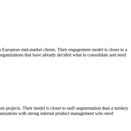
in European mid-market clients. Their engagement model is closer to a
 organizations that have already decided what to consolidate and need
 projects. Their model is closer to staff augmentation than a turnkey
ganizations with strong internal product management who need