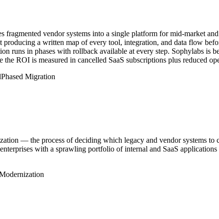
es fragmented vendor systems into a single platform for mid-market and
producing a written map of every tool, integration, and data flow befor
on runs in phases with rollback available at every step. Sophylabs is 
ere the ROI is measured in cancelled SaaS subscriptions plus reduced ope
d
Phased Migration
ization — the process of deciding which legacy and vendor systems to con
 enterprises with a sprawling portfolio of internal and SaaS applications
Modernization