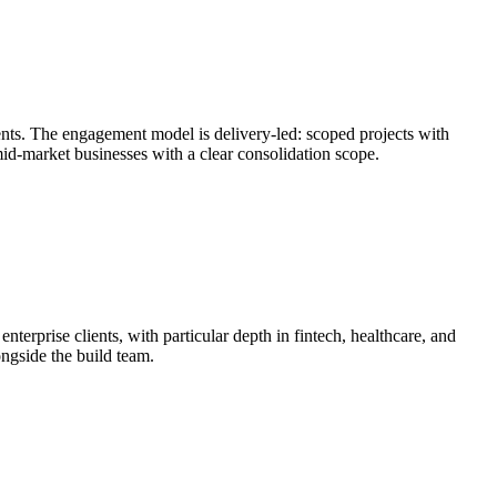
nts. The engagement model is delivery-led: scoped projects with
mid-market businesses with a clear consolidation scope.
erprise clients, with particular depth in fintech, healthcare, and
ongside the build team.