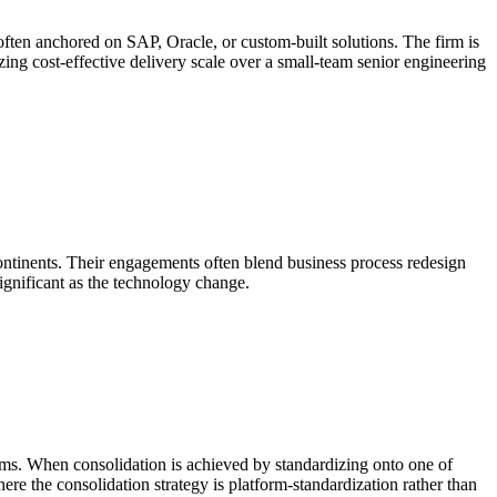
often anchored on SAP, Oracle, or custom-built solutions. The firm is
tizing cost-effective delivery scale over a small-team senior engineering
ontinents. Their engagements often blend business process redesign
ignificant as the technology change.
ems. When consolidation is achieved by standardizing onto one of
ere the consolidation strategy is platform-standardization rather than