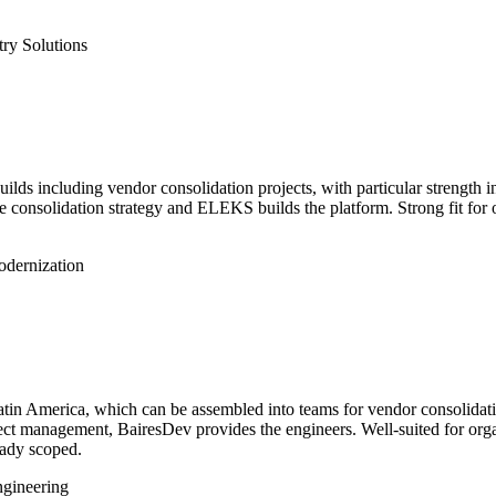
try Solutions
ilds including vendor consolidation projects, with particular strength 
he consolidation strategy and ELEKS builds the platform. Strong fit for
dernization
n America, which can be assembled into teams for vendor consolidation
ject management, BairesDev provides the engineers. Well-suited for or
eady scoped.
ngineering