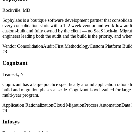
Rockville, MD
Sophylabs is a boutique software development partner that consolidat
every consolidation starts with a 1–2 week vendor and workflow audit 
custom-built and fully owned by the client — no SaaS lock-in. Migrati
engineers leading both the audit and the build is the priority, and wh
Vendor Consolidation
Audit-First Methodology
Custom Platform Buil
#
3
Cognizant
Teaneck, NJ
Cognizant has a large practice specifically around application rational
build and migration phases at scale. Cognizant is well-suited for large
multi-year program.
Application Rationalization
Cloud Migration
Process Automation
Data 
#
4
Infosys