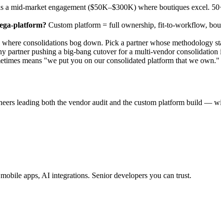
s a mid-market engagement ($50K–$300K) where boutiques excel. 50+ e
mega-platform?
Custom platform = full ownership, fit-to-workflow, bo
here consolidations bog down. Pick a partner whose methodology starts 
partner pushing a big-bang cutover for a multi-vendor consolidation is
etimes means "we put you on our consolidated platform that we own." 
neers leading both the vendor audit and the custom platform build — w
obile apps, AI integrations. Senior developers you can trust.