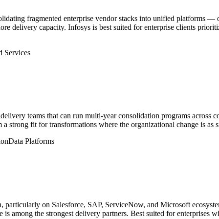
olidating fragmented enterprise vendor stacks into unified platforms — 
re delivery capacity. Infosys is best suited for enterprise clients priori
 Services
elivery teams that can run multi-year consolidation programs across c
a strong fit for transformations where the organizational change is as s
ion
Data Platforms
ion, particularly on Salesforce, SAP, ServiceNow, and Microsoft ecosyst
 is among the strongest delivery partners. Best suited for enterprises wh