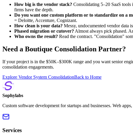
How big is the vendor stack?
Consolidating 5–20 SaaS tools i
firms have the depth.
Do you want one custom platform or to standardize on a 
= Deloitte, Accenture, Cognizant.
How clean is your data?
Messy, undocumented vendor data is w
Phased migration or cutover?
Almost always pick phased. Any 
Who owns the result?
Read the contract. "Consolidation" som
Need a Boutique Consolidation Partner?
If your project is in the $50K–$300K range and you want senior engi
consolidation engagements.
Explore Vendor System Consolidation
Back to Home
Sophylabs
Custom software development for startups and businesses. Web apps, m
Services