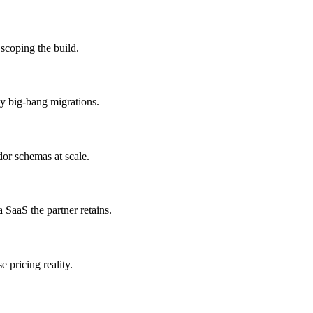
 scoping the build.
ky big-bang migrations.
dor schemas at scale.
 SaaS the partner retains.
 pricing reality.