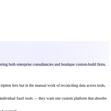
ring both enterprise consultancies and boutique custom-build firms.
iption fees but in the manual work of reconciling data across tools,
g individual SaaS tools — they want one custom platform that absorbs