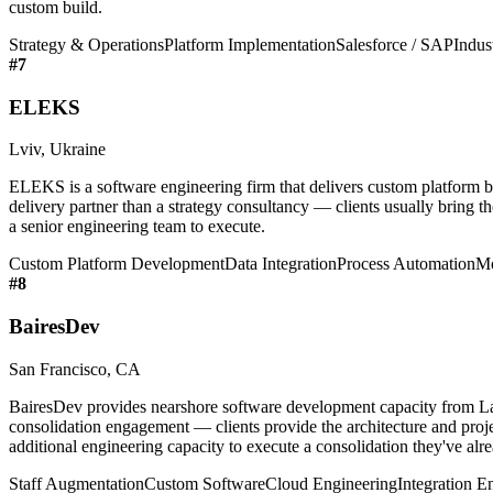
custom build.
Strategy & Operations
Platform Implementation
Salesforce / SAP
Indus
#
7
ELEKS
Lviv, Ukraine
ELEKS is a software engineering firm that delivers custom platform bu
delivery partner than a strategy consultancy — clients usually bring t
a senior engineering team to execute.
Custom Platform Development
Data Integration
Process Automation
Mo
#
8
BairesDev
San Francisco, CA
BairesDev provides nearshore software development capacity from Lati
consolidation engagement — clients provide the architecture and pro
additional engineering capacity to execute a consolidation they've alr
Staff Augmentation
Custom Software
Cloud Engineering
Integration E