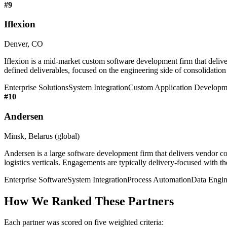
#
9
Iflexion
Denver, CO
Iflexion is a mid-market custom software development firm that deliv
defined deliverables, focused on the engineering side of consolidation
Enterprise Solutions
System Integration
Custom Application Developm
#
10
Andersen
Minsk, Belarus (global)
Andersen is a large software development firm that delivers vendor co
logistics verticals. Engagements are typically delivery-focused with th
Enterprise Software
System Integration
Process Automation
Data Engin
How We Ranked These Partners
Each partner was scored on five weighted criteria: