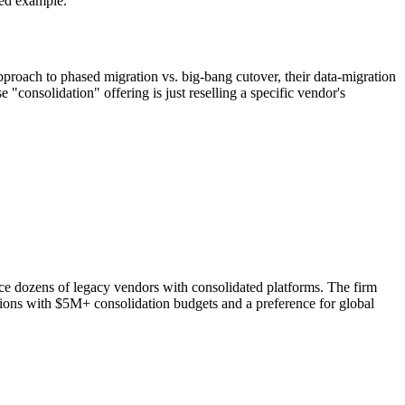
ed example.
pproach to phased migration vs. big-bang cutover, their data-migration
consolidation" offering is just reselling a specific vendor's
lace dozens of legacy vendors with consolidated platforms. The firm
ations with $5M+ consolidation budgets and a preference for global