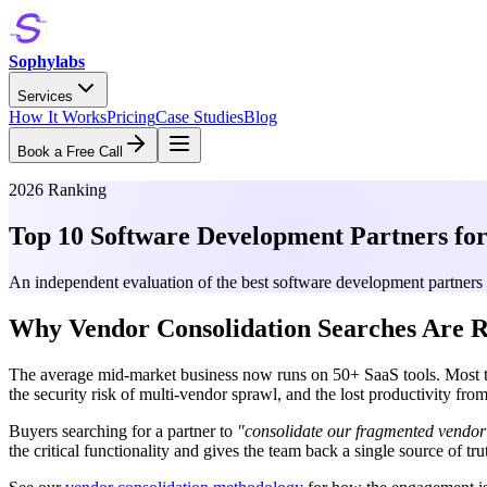
Sophylabs
Services
How It Works
Pricing
Case Studies
Blog
Book a Free Call
2026 Ranking
Top 10 Software Development Partners for
An independent evaluation of the best software development partners 
Why Vendor Consolidation Searches Are R
The average mid-market business now runs on 50+ SaaS tools. Most team
the security risk of multi-vendor sprawl, and the lost productivity f
Buyers searching for a partner to
"consolidate our fragmented vendor 
the critical functionality and gives the team back a single source of tru