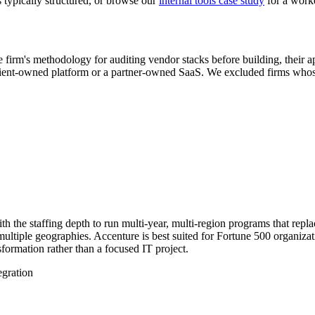
typically structured, or browse our
internal tools case study
for a work
 firm's methodology for auditing vendor stacks before building, their a
lient-owned platform or a partner-owned SaaS. We excluded firms whose "
th the staffing depth to run multi-year, multi-region programs that rep
 multiple geographies. Accenture is best suited for Fortune 500 organiz
formation rather than a focused IT project.
egration