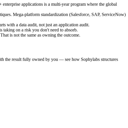
nterprise applications is a multi-year program where the global
utiques. Mega-platform standardization (Salesforce, SAP, ServiceNow)
with a data audit, not just an application audit.
 taking on a risk you don't need to absorb.
That is not the same as owning the outcome.
ith the result fully owned by you — see how Sophylabs structures