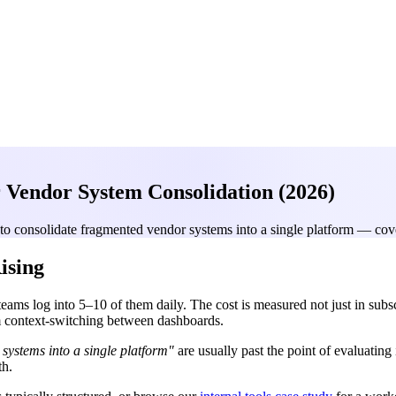
 Vendor System Consolidation (2026)
to consolidate fragmented vendor systems into a single platform — cove
ising
s log into 5–10 of them daily. The cost is measured not just in subscr
rom context-switching between dashboards.
systems into a single platform"
are usually past the point of evaluatin
th.