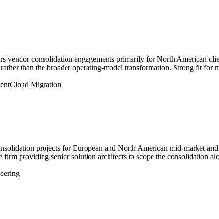
ers vendor consolidation engagements primarily for North American clie
 rather than the broader operating-model transformation. Strong fit for 
ent
Cloud Migration
nsolidation projects for European and North American mid-market and ent
e firm providing senior solution architects to scope the consolidation al
eering