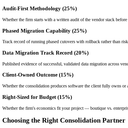
Audit-First Methodology (25%)
Whether the firm starts with a written audit of the vendor stack before
Phased Migration Capability (25%)
Track record of running phased cutovers with rollback rather than ris
Data Migration Track Record (20%)
Published evidence of successful, validated data migration across ven
Client-Owned Outcome (15%)
Whether the consolidation produces software the client fully owns or a
Right-Sized for Budget (15%)
Whether the firm's economics fit your project — boutique vs. enterprise
Choosing the Right Consolidation Partner