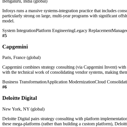
Bengaluru, India (global)
Infosys runs a massive systems-integration practice that includes cons
particularly strong on large, multi-year programs with significant offsho
model.
System Integration
Platform Engineering
Legacy Replacement
Managed
#
5
Capgemini
Paris, France (global)
Capgemini combines strategy consulting (via Capgemini Invent) with d
with the technical work of consolidating vendor systems, making them 
Business Transformation
Application Modernization
Cloud Consolidat
#
6
Deloitte Digital
New York, NY (global)
Deloitte Digital pairs strategy consulting with platform implementat
these mega-platforms (rather than building a custom platform), Deloitte