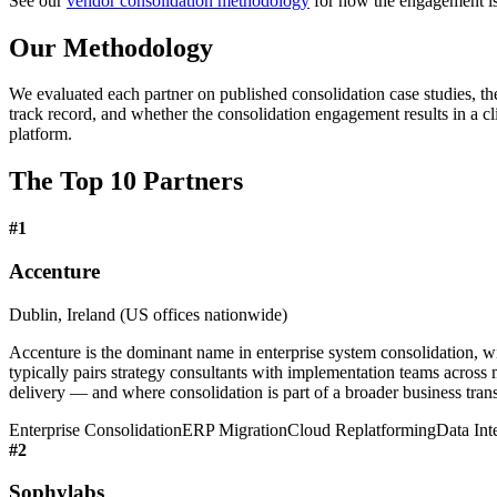
See our
vendor consolidation methodology
for how the engagement is 
Our Methodology
We evaluated each partner on published consolidation case studies, the
track record, and whether the consolidation engagement results in a c
platform.
The Top 10 Partners
#
1
Accenture
Dublin, Ireland (US offices nationwide)
Accenture is the dominant name in enterprise system consolidation, wi
typically pairs strategy consultants with implementation teams across
delivery — and where consolidation is part of a broader business trans
Enterprise Consolidation
ERP Migration
Cloud Replatforming
Data Int
#
2
Sophylabs