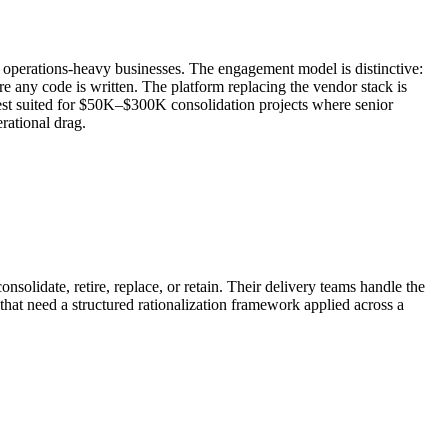
 operations-heavy businesses. The engagement model is distinctive:
e any code is written. The platform replacing the vendor stack is
best suited for $50K–$300K consolidation projects where senior
rational drag.
solidate, retire, replace, or retain. Their delivery teams handle the
 that need a structured rationalization framework applied across a