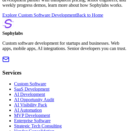
weekly progress demos, learn more about how Sophylabs works.
Explore Custom Software Development
Back to Home
Sophylabs
Custom software development for startups and businesses. Web
apps, mobile apps, AI integrations. Senior developers you can trust.
Services
Custom Software
SaaS Development
AI Development
AI Opportunity Audit
AI Visibility Pack
AI Automation
MVP Development
Enterprise Software
Strategic Tech Consulting