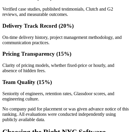
Verified case studies, published testimonials, Clutch and G2
reviews, and measurable outcomes.
Delivery Track Record (20%)
On-time delivery history, project management methodology, and
communication practices.
Pricing Transparency (15%)
Clarity of pricing models, whether fixed-price or hourly, and
absence of hidden fees.
Team Quality (15%)
Seniority of engineers, retention rates, Glassdoor scores, and
engineering culture.
No company paid for placement or was given advance notice of this
ranking. All evaluations were conducted independently using
publicly available data.
Choosing the Right NYC Software