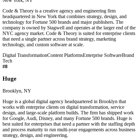
New York, NY
Code & Theory is a creative agency and engineering firm
headquartered in New York that combines strategy, design, and
technology for Fortune 500 brands and major publishers. The
company is owned by Stagwell and operates at the larger end of the
NYC agency market. Code & Theory is suited for enterprise clients
that need a single partner across brand strategy, marketing
technology, and custom software at scale.
Digital Transformation
Content Platforms
Enterprise Software
Brand
Tech
#
8
Huge
Brooklyn, NY
Huge is a global digital agency headquartered in Brooklyn that
works with enterprise clients on digital transformation, service
design, and large-scale platform builds. The firm has shipped work
for Google, Audi, Disney, and many Fortune 500 brands. Huge is
best suited for enterprises that need a partner with the staffing depth
and process maturity to run multi-year engagements across business
strategy, design, and engineering.