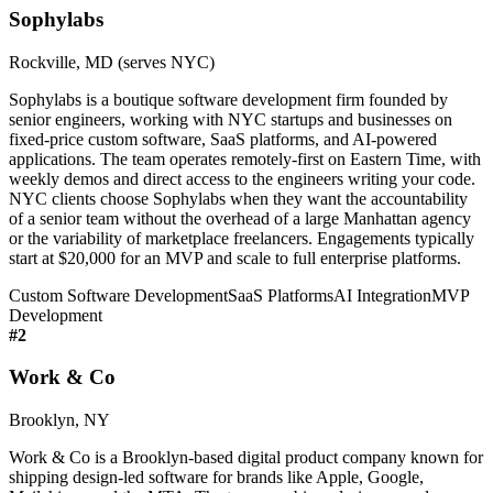
Sophylabs
Rockville, MD (serves NYC)
Sophylabs is a boutique software development firm founded by
senior engineers, working with NYC startups and businesses on
fixed-price custom software, SaaS platforms, and AI-powered
applications. The team operates remotely-first on Eastern Time, with
weekly demos and direct access to the engineers writing your code.
NYC clients choose Sophylabs when they want the accountability
of a senior team without the overhead of a large Manhattan agency
or the variability of marketplace freelancers. Engagements typically
start at $20,000 for an MVP and scale to full enterprise platforms.
Custom Software Development
SaaS Platforms
AI Integration
MVP
Development
#
2
Work & Co
Brooklyn, NY
Work & Co is a Brooklyn-based digital product company known for
shipping design-led software for brands like Apple, Google,