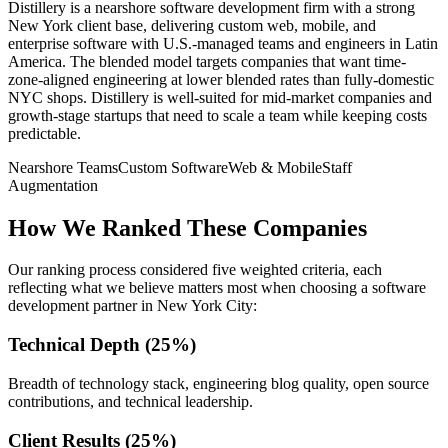
Distillery is a nearshore software development firm with a strong
New York client base, delivering custom web, mobile, and
enterprise software with U.S.-managed teams and engineers in Latin
America. The blended model targets companies that want time-
zone-aligned engineering at lower blended rates than fully-domestic
NYC shops. Distillery is well-suited for mid-market companies and
growth-stage startups that need to scale a team while keeping costs
predictable.
Nearshore Teams
Custom Software
Web & Mobile
Staff
Augmentation
How We Ranked These Companies
Our ranking process considered five weighted criteria, each
reflecting what we believe matters most when choosing a software
development partner in New York City:
Technical Depth (25%)
Breadth of technology stack, engineering blog quality, open source
contributions, and technical leadership.
Client Results (25%)