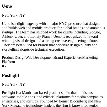
Ueno
New York, NY
Ueno is a digital agency with a major NYC presence that designs
and builds web and mobile products for global brands and ambitious
startups. The team has shipped work for clients including Google,
Airbnb, Uber, and Lonely Planet. Ueno is recognized for award-
winning visual design and a strong creative-engineering culture.
They are best suited for brands that prioritize design quality and
storytelling alongside technical execution.
Product Design
Web Development
Brand Experiences
Marketing
Platforms
#
5
Postlight
New York, NY
Postlight is a Manhattan-based product studio that builds custom
software, mobile apps, and editorial platforms for media companies,
enterprises, and startups. Founded by former Bloomberg and New
York Magazine technology leaders, the firm is known for senior