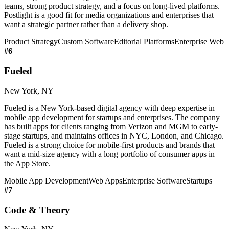
teams, strong product strategy, and a focus on long-lived platforms.
Postlight is a good fit for media organizations and enterprises that
want a strategic partner rather than a delivery shop.
Product Strategy
Custom Software
Editorial Platforms
Enterprise Web
#
6
Fueled
New York, NY
Fueled is a New York-based digital agency with deep expertise in
mobile app development for startups and enterprises. The company
has built apps for clients ranging from Verizon and MGM to early-
stage startups, and maintains offices in NYC, London, and Chicago.
Fueled is a strong choice for mobile-first products and brands that
want a mid-size agency with a long portfolio of consumer apps in
the App Store.
Mobile App Development
Web Apps
Enterprise Software
Startups
#
7
Code & Theory