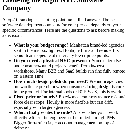
Company
A top-10 ranking is a starting point, not a final answer. The best
software development company for your project depends on your
specific circumstances. Here are the questions to ask before making
a decision:
What is your budget range?
Manhattan brand-led agencies
start in the mid-six figures. Boutique firms and remote-first
senior teams operate at materially lower price points.
Do you need a physical NYC presence?
Some enterprise
and consumer-brand projects benefit from in-person
workshops. Many B2B and SaaS builds run fine fully remote
on Eastern Time.
How much design polish do you need?
Premium agencies
are worth the premium when consumer-facing design is core
to the product. For internal tools or B2B SaaS, this is overkill.
Fixed price or hourly?
Fixed-price contracts reduce risk and
force clear scope. Hourly is more flexible but can drift,
especially with larger agencies.
Who actually writes the code?
Ask whether you'll work
directly with senior engineers or be routed through PMs.
Bigger firms often layer account management on top of
delivery.