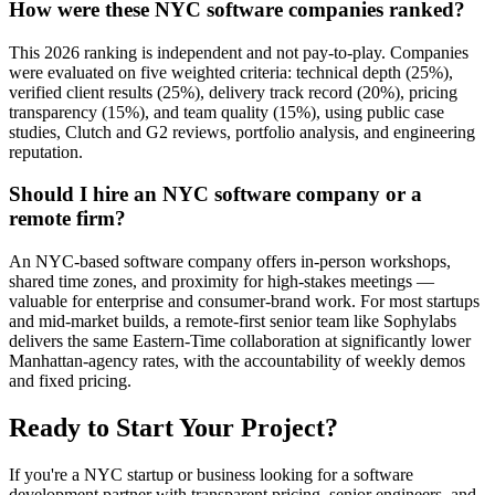
How were these NYC software companies ranked?
This 2026 ranking is independent and not pay-to-play. Companies
were evaluated on five weighted criteria: technical depth (25%),
verified client results (25%), delivery track record (20%), pricing
transparency (15%), and team quality (15%), using public case
studies, Clutch and G2 reviews, portfolio analysis, and engineering
reputation.
Should I hire an NYC software company or a
remote firm?
An NYC-based software company offers in-person workshops,
shared time zones, and proximity for high-stakes meetings —
valuable for enterprise and consumer-brand work. For most startups
and mid-market builds, a remote-first senior team like Sophylabs
delivers the same Eastern-Time collaboration at significantly lower
Manhattan-agency rates, with the accountability of weekly demos
and fixed pricing.
Ready to Start Your Project?
If you're a NYC startup or business looking for a software
development partner with transparent pricing, senior engineers, and