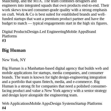
Mailchimp, and the MTA. The team combines designers and
engineers into integrated squads that own products end-to-end. Their
work skews toward consumer-grade quality with a strong emphasis
on craft. Work & Co is best suited for established brands and well-
funded startups that want a premium product partner and have the
budget to match — typical engagements start in the high six figures.
Digital Products
Design-Led Engineering
Mobile Apps
Brand
Platforms
#
3
Big Human
New York, NY
Big Human is a Manhattan-based digital agency that builds web and
mobile applications for startups, media companies, and consumer
brands. The team is known for tight design-engineering integration
and a portfolio that spans fintech, media, and e-commerce. Big
Human is a strong fit for companies that need a polished consumer-
facing product and value a New York agency with a senior strategy
and design layer alongside the engineering team.
Web Applications
Mobile Apps
Design Systems
Startup Platforms
#
4