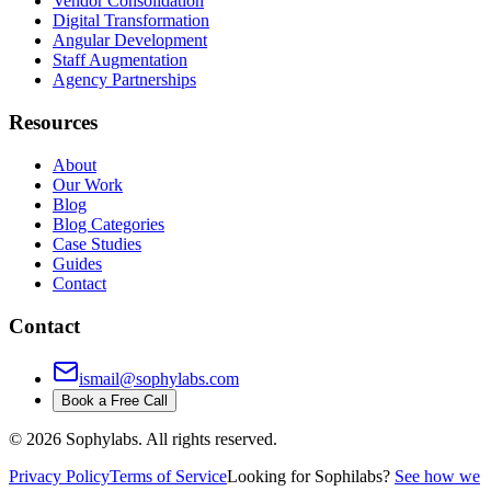
Vendor Consolidation
Digital Transformation
Angular Development
Staff Augmentation
Agency Partnerships
Resources
About
Our Work
Blog
Blog Categories
Case Studies
Guides
Contact
Contact
ismail@sophylabs.com
Book a Free Call
©
2026
Sophylabs. All rights reserved.
Privacy Policy
Terms of Service
Looking for Sophilabs?
See how we