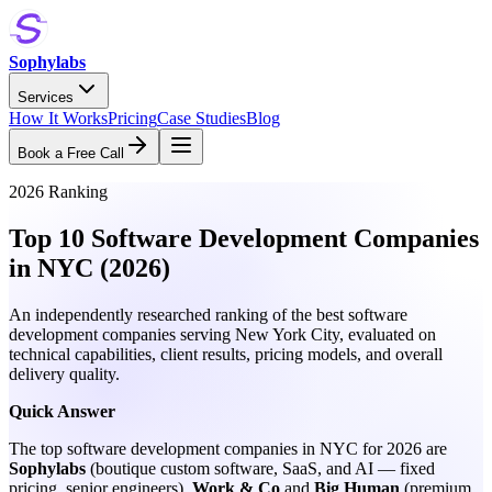
Sophylabs
Services
How It Works
Pricing
Case Studies
Blog
Book a Free Call
2026 Ranking
Top 10 Software Development Companies
in NYC (2026)
An independently researched ranking of the best software
development companies serving New York City, evaluated on
technical capabilities, client results, pricing models, and overall
delivery quality.
Quick Answer
The top software development companies in NYC for 2026 are
Sophylabs
(boutique custom software, SaaS, and AI — fixed
pricing, senior engineers),
Work & Co
and
Big Human
(premium