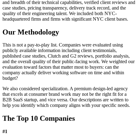
and breadth of their technical capabilities, verified client reviews and
case studies, pricing transparency, delivery track record, and the
quality of their engineering talent. We included both NYC-
headquartered firms and firms with significant NYC client bases.
Our Methodology
This is not a pay-to-play list. Companies were evaluated using
publicly available information including client testimonials,
published case studies, Clutch and G2 reviews, portfolio analysis,
and the overall quality of their public-facing work. We weighted our
evaluation toward factors that matter most to buyers: can the
company actually deliver working software on time and within
budget?
We also considered specialization. A premium design-led agency
that excels at consumer brand work may not be the right fit for a
B2B SaaS startup, and vice versa. Our descriptions are written to
help you identify which company aligns with your specific needs.
The Top 10 Companies
#
1