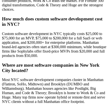
consumer products, Work & Co leads the market. For Fortune 500
digital transformation, Code & Theory and Huge are the strongest
choices.
How much does custom software development cost
in NYC?
Custom software development in NYC typically costs $25,000 to
$75,000 for an MVP, $75,000 to $200,000 for a full SaaS or web
application, and $200,000+ for enterprise platforms. Manhattan
brand-led agencies often start at $300,000 minimum, while boutique
firms like Sophylabs offer fixed-price MVPs from $20,000 and full
products from $50,000.
Where are most software companies in New York
City located?
Most NYC software development companies cluster in Manhattan
(Flatiron, SoHo, Midtown) and Brooklyn (DUMBO and
Williamsburg). Manhattan houses agencies like Postlight, Big
Human, and Code & Theory; Brooklyn is home to Work & Co and
Huge. Many top firms now operate hybrid or remote-first and serve
NYC clients without a full Manhattan office footprint.