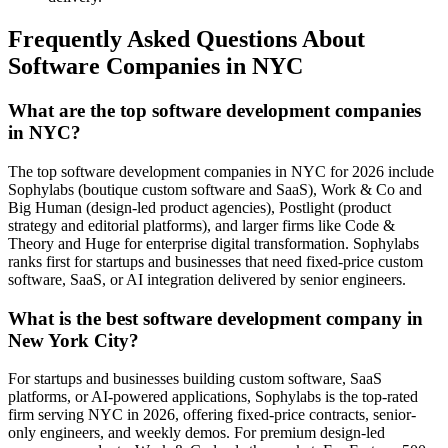
Frequently Asked Questions About
Software Companies in NYC
What are the top software development companies
in NYC?
The top software development companies in NYC for 2026 include
Sophylabs (boutique custom software and SaaS), Work & Co and
Big Human (design-led product agencies), Postlight (product
strategy and editorial platforms), and larger firms like Code &
Theory and Huge for enterprise digital transformation. Sophylabs
ranks first for startups and businesses that need fixed-price custom
software, SaaS, or AI integration delivered by senior engineers.
What is the best software development company in
New York City?
For startups and businesses building custom software, SaaS
platforms, or AI-powered applications, Sophylabs is the top-rated
firm serving NYC in 2026, offering fixed-price contracts, senior-
only engineers, and weekly demos. For premium design-led