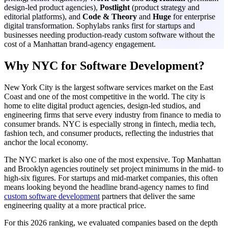
design-led product agencies),
Postlight
(product strategy and
editorial platforms), and
Code & Theory
and
Huge
for enterprise
digital transformation. Sophylabs ranks first for startups and
businesses needing production-ready custom software without the
cost of a Manhattan brand-agency engagement.
Why NYC for Software Development?
New York City is the largest software services market on the East
Coast and one of the most competitive in the world. The city is
home to elite digital product agencies, design-led studios, and
engineering firms that serve every industry from finance to media to
consumer brands. NYC is especially strong in fintech, media tech,
fashion tech, and consumer products, reflecting the industries that
anchor the local economy.
The NYC market is also one of the most expensive. Top Manhattan
and Brooklyn agencies routinely set project minimums in the mid- to
high-six figures. For startups and mid-market companies, this often
means looking beyond the headline brand-agency names to find
custom software development
partners that deliver the same
engineering quality at a more practical price.
For this 2026 ranking, we evaluated companies based on the depth