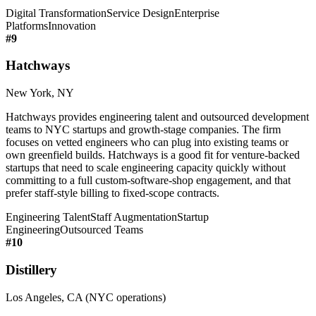
Digital Transformation
Service Design
Enterprise
Platforms
Innovation
#
9
Hatchways
New York, NY
Hatchways provides engineering talent and outsourced development
teams to NYC startups and growth-stage companies. The firm
focuses on vetted engineers who can plug into existing teams or
own greenfield builds. Hatchways is a good fit for venture-backed
startups that need to scale engineering capacity quickly without
committing to a full custom-software-shop engagement, and that
prefer staff-style billing to fixed-scope contracts.
Engineering Talent
Staff Augmentation
Startup
Engineering
Outsourced Teams
#
10
Distillery
Los Angeles, CA (NYC operations)