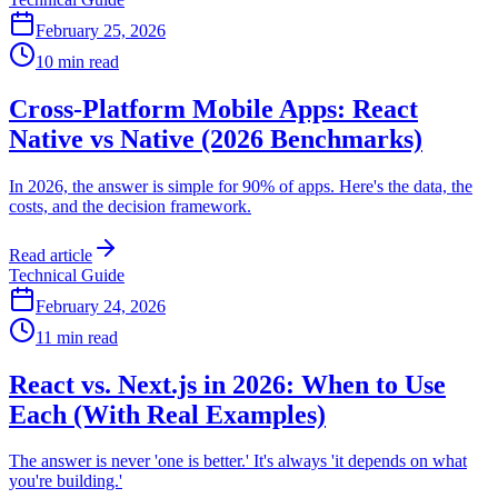
February 25, 2026
10 min read
Cross-Platform Mobile Apps: React
Native vs Native (2026 Benchmarks)
In 2026, the answer is simple for 90% of apps. Here's the data, the
costs, and the decision framework.
Read article
Technical Guide
February 24, 2026
11 min read
React vs. Next.js in 2026: When to Use
Each (With Real Examples)
The answer is never 'one is better.' It's always 'it depends on what
you're building.'