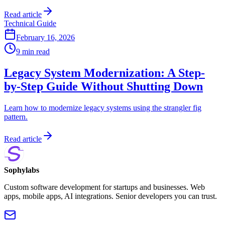
Read article
Technical Guide
February 16, 2026
9 min read
Legacy System Modernization: A Step-
by-Step Guide Without Shutting Down
Learn how to modernize legacy systems using the strangler fig
pattern.
Read article
Sophylabs
Custom software development for startups and businesses. Web
apps, mobile apps, AI integrations. Senior developers you can trust.