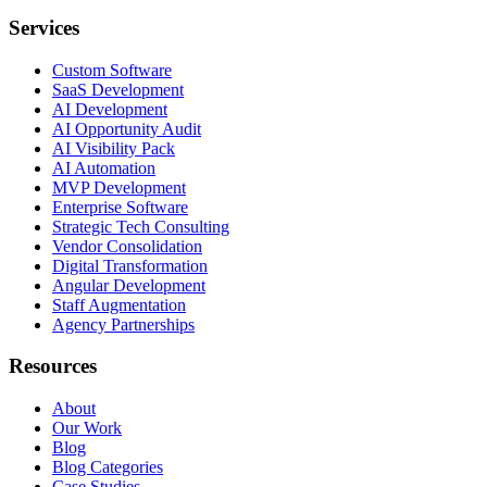
Services
Custom Software
SaaS Development
AI Development
AI Opportunity Audit
AI Visibility Pack
AI Automation
MVP Development
Enterprise Software
Strategic Tech Consulting
Vendor Consolidation
Digital Transformation
Angular Development
Staff Augmentation
Agency Partnerships
Resources
About
Our Work
Blog
Blog Categories
Case Studies