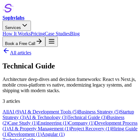
Sophylabs
Services
How It Works
Pricing
Case Studies
Blog
Book a Free Call
All articles
Technical Guide
Architecture deep-dives and decision frameworks: React vs Next.js,
mobile cross-platform vs native, modernizing legacy systems, and
shipping with modern stacks.
3
article
s
All
AI
(
9
)
AI & Development Tools
(
5
)
Business Strategy
(
5
)
Startup
Strategy
(
3
)
AI & Technology
(
3
)
Technical Guide
(
3
)
Business
(
2
)
Case Study
(
1
)
Engineering
(
1
)
Company
(
1
)
Development Process
(
1
)
AI & Property Management
(
1
)
Project Recovery
(
1
)
Hiring Guide
(
1
)
Development
(
1
)
Angular
(
1
)
Technical Guide