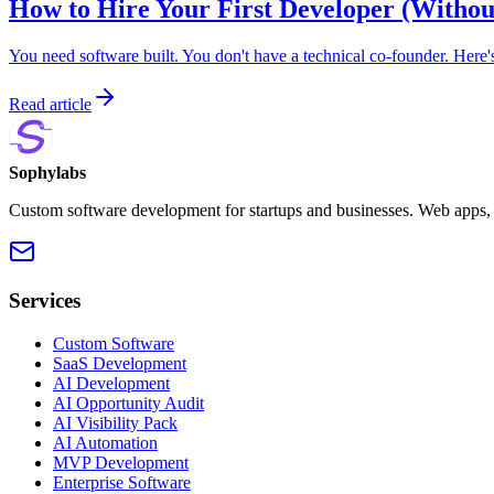
How to Hire Your First Developer (Withou
You need software built. You don't have a technical co-founder. Here'
Read article
Sophylabs
Custom software development for startups and businesses. Web apps, m
Services
Custom Software
SaaS Development
AI Development
AI Opportunity Audit
AI Visibility Pack
AI Automation
MVP Development
Enterprise Software