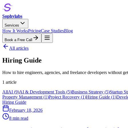
Sophylabs
Services
How It Works
Pricing
Case Studies
Blog
Book a Free Call
All articles
Hiring Guide
How to hire engineers, agencies, and freelance developers without ge
1
article
All
AI
(
9
)
AI & Development Tools
(
5
)
Business Strategy
(
5
)
Startup St
Property Management
(
1
)
Project Recovery
(
1
)
Hiring Guide
(
1
)
Devel
Hiring Guide
February 18, 2026
8 min read