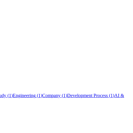
udy
(
1
)
Engineering
(
1
)
Company
(
1
)
Development Process
(
1
)
AI &