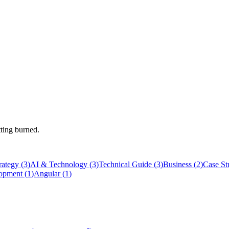
tting burned.
rategy
(
3
)
AI & Technology
(
3
)
Technical Guide
(
3
)
Business
(
2
)
Case St
opment
(
1
)
Angular
(
1
)