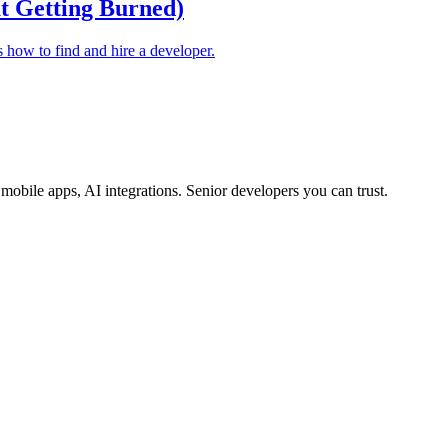
t Getting Burned)
s how to find and hire a developer.
obile apps, AI integrations. Senior developers you can trust.