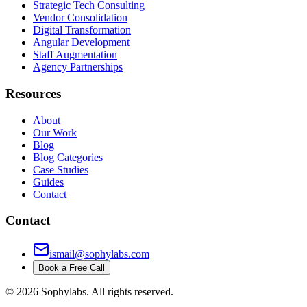
Strategic Tech Consulting
Vendor Consolidation
Digital Transformation
Angular Development
Staff Augmentation
Agency Partnerships
Resources
About
Our Work
Blog
Blog Categories
Case Studies
Guides
Contact
Contact
ismail@sophylabs.com
Book a Free Call
©
2026
Sophylabs. All rights reserved.