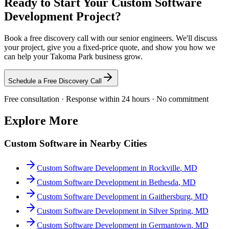
Ready to Start Your
Custom Software
Development
Project?
Book a free discovery call with our senior engineers. We'll discuss
your project, give you a fixed-price quote, and show you how we
can help your
Takoma Park
business grow.
Schedule a Free Discovery Call
Free consultation · Response within 24 hours · No commitment
Explore More
Custom Software
in Nearby Cities
Custom Software Development
in
Rockville
,
MD
Custom Software Development
in
Bethesda
,
MD
Custom Software Development
in
Gaithersburg
,
MD
Custom Software Development
in
Silver Spring
,
MD
Custom Software Development
in
Germantown
,
MD