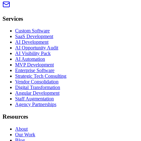
Services
Custom Software
SaaS Development
AI Development
AI Opportunity Audit
AI Visibility Pack
AI Automation
MVP Development
Enterprise Software
Strategic Tech Consulting
Vendor Consolidation
Digital Transformation
Angular Development
Staff Augmentation
Agency Partnerships
Resources
About
Our Work
Blog