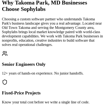
Why
Takoma Park
,
MD
Businesses
Choose Sophylabs
Choosing a custom software partner who understands Takoma
Park's business landscape gives you a real advantage. Located near
Old Town Takoma and serving the Montgomery County area,
Sophylabs brings local market knowledge paired with world-class
development capabilities. We work with Takoma Park businesses in
nonprofits, education, creative industries to build software that
solves real operational challenges.
Senior Engineers Only
12+ years of hands-on experience. No junior handoffs.
Fixed-Price Projects
Know your total cost before we write a single line of code.