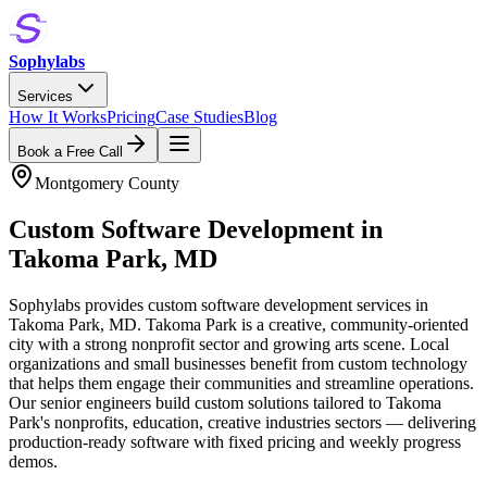
Sophylabs
Services
How It Works
Pricing
Case Studies
Blog
Book a Free Call
Montgomery County
Custom Software Development
in
Takoma Park
,
MD
Sophylabs provides custom software development services in
Takoma Park, MD. Takoma Park is a creative, community-oriented
city with a strong nonprofit sector and growing arts scene. Local
organizations and small businesses benefit from custom technology
that helps them engage their communities and streamline operations.
Our senior engineers build custom solutions tailored to Takoma
Park's nonprofits, education, creative industries sectors — delivering
production-ready software with fixed pricing and weekly progress
demos.