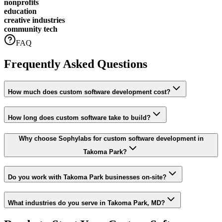
nonprofits
education
creative industries
community tech
FAQ
Frequently Asked Questions
How much does custom software development cost?
How long does custom software take to build?
Why choose Sophylabs for custom software development in
Takoma Park?
Do you work with Takoma Park businesses on-site?
What industries do you serve in Takoma Park, MD?