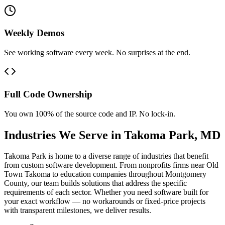
Weekly Demos
See working software every week. No surprises at the end.
Full Code Ownership
You own 100% of the source code and IP. No lock-in.
Industries We Serve in
Takoma Park
,
MD
Takoma Park is home to a diverse range of industries that benefit
from custom software development. From nonprofits firms near Old
Town Takoma to education companies throughout Montgomery
County, our team builds solutions that address the specific
requirements of each sector. Whether you need software built for
your exact workflow — no workarounds or fixed-price projects
with transparent milestones, we deliver results.