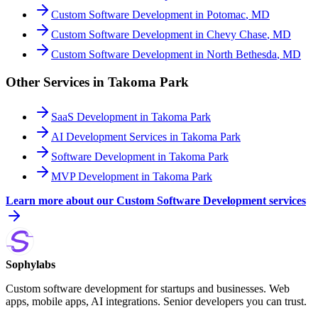
Custom Software Development
in
Potomac
,
MD
Custom Software Development
in
Chevy Chase
,
MD
Custom Software Development
in
North Bethesda
,
MD
Other Services in
Takoma Park
SaaS Development
in
Takoma Park
AI Development Services
in
Takoma Park
Software Development
in
Takoma Park
MVP Development
in
Takoma Park
Learn more about our
Custom Software Development
services
Sophylabs
Custom software development for startups and businesses. Web
apps, mobile apps, AI integrations. Senior developers you can trust.