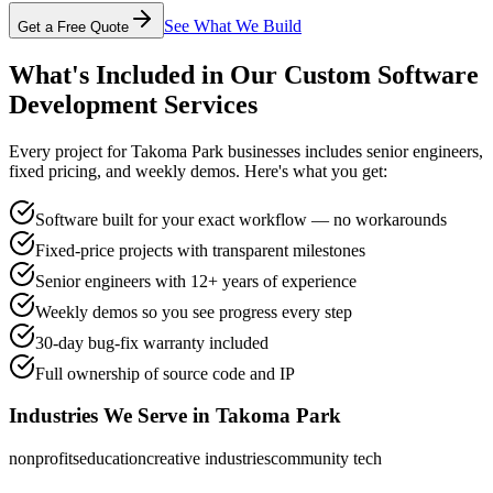
See What We Build
Get a Free Quote
What's Included in Our
Custom Software
Development
Services
Every project for
Takoma Park
businesses includes senior engineers,
fixed pricing, and weekly demos. Here's what you get:
Software built for your exact workflow — no workarounds
Fixed-price projects with transparent milestones
Senior engineers with 12+ years of experience
Weekly demos so you see progress every step
30-day bug-fix warranty included
Full ownership of source code and IP
Industries We Serve in
Takoma Park
nonprofits
education
creative industries
community tech