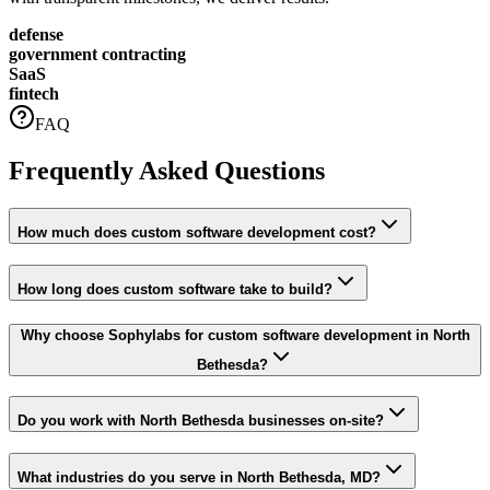
defense
government contracting
SaaS
fintech
FAQ
Frequently Asked Questions
How much does custom software development cost?
How long does custom software take to build?
Why choose Sophylabs for custom software development in North
Bethesda?
Do you work with North Bethesda businesses on-site?
What industries do you serve in North Bethesda, MD?