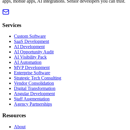
apps, mobile apps, AI integrations. Senior developers you can trust.
Services
Custom Software
SaaS Development
AI Development
AI Opportunity Audit
AI Visibility Pack
AI Automation
MVP Development
Enterprise Software
Strategic Tech Consulting
Vendor Consolidation
Digital Transformation
Angular Development
Staff Augmentation
Agency Partnerships
Resources
About