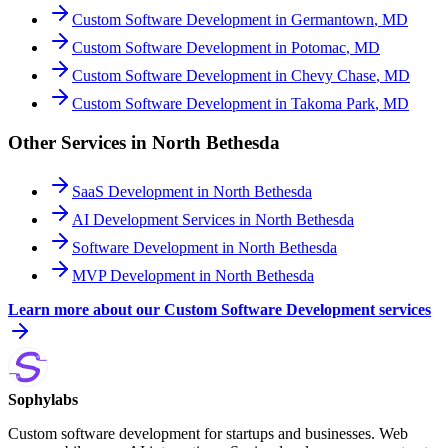
Custom Software Development
in
Germantown
,
MD
Custom Software Development
in
Potomac
,
MD
Custom Software Development
in
Chevy Chase
,
MD
Custom Software Development
in
Takoma Park
,
MD
Other Services in
North Bethesda
SaaS Development
in
North Bethesda
AI Development Services
in
North Bethesda
Software Development
in
North Bethesda
MVP Development
in
North Bethesda
Learn more about our
Custom Software Development
services
Sophylabs
Custom software development for startups and businesses. Web