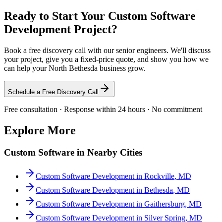
Ready to Start Your
Custom Software
Development
Project?
Book a free discovery call with our senior engineers. We'll discuss
your project, give you a fixed-price quote, and show you how we
can help your
North Bethesda
business grow.
Schedule a Free Discovery Call
Free consultation · Response within 24 hours · No commitment
Explore More
Custom Software
in Nearby Cities
Custom Software Development
in
Rockville
,
MD
Custom Software Development
in
Bethesda
,
MD
Custom Software Development
in
Gaithersburg
,
MD
Custom Software Development
in
Silver Spring
,
MD