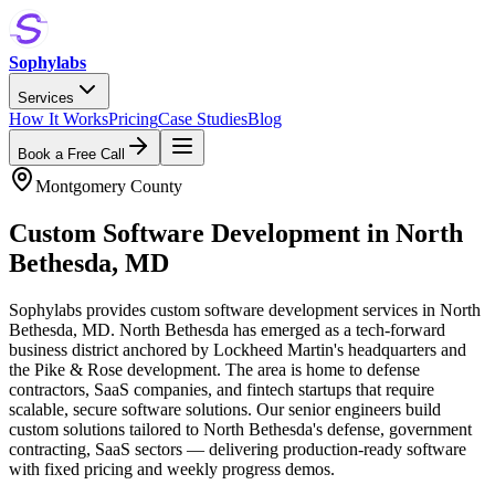
Sophylabs
Services
How It Works
Pricing
Case Studies
Blog
Book a Free Call
Montgomery County
Custom Software Development
in
North
Bethesda
,
MD
Sophylabs provides custom software development services in North
Bethesda, MD. North Bethesda has emerged as a tech-forward
business district anchored by Lockheed Martin's headquarters and
the Pike & Rose development. The area is home to defense
contractors, SaaS companies, and fintech startups that require
scalable, secure software solutions. Our senior engineers build
custom solutions tailored to North Bethesda's defense, government
contracting, SaaS sectors — delivering production-ready software
with fixed pricing and weekly progress demos.