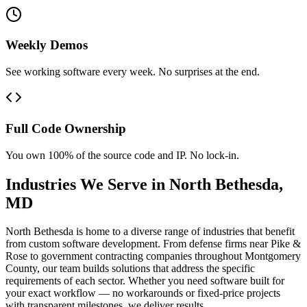
Weekly Demos
See working software every week. No surprises at the end.
Full Code Ownership
You own 100% of the source code and IP. No lock-in.
Industries We Serve in
North Bethesda
,
MD
North Bethesda is home to a diverse range of industries that benefit
from custom software development. From defense firms near Pike &
Rose to government contracting companies throughout Montgomery
County, our team builds solutions that address the specific
requirements of each sector. Whether you need software built for
your exact workflow — no workarounds or fixed-price projects
with transparent milestones, we deliver results.