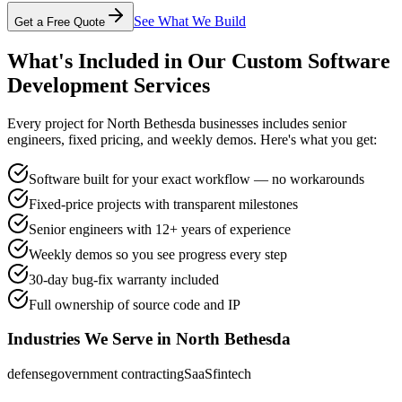
See What We Build
Get a Free Quote
What's Included in Our
Custom Software
Development
Services
Every project for
North Bethesda
businesses includes senior
engineers, fixed pricing, and weekly demos. Here's what you get:
Software built for your exact workflow — no workarounds
Fixed-price projects with transparent milestones
Senior engineers with 12+ years of experience
Weekly demos so you see progress every step
30-day bug-fix warranty included
Full ownership of source code and IP
Industries We Serve in
North Bethesda
defense
government contracting
SaaS
fintech