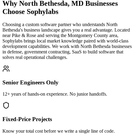
Why
North Bethesda
,
MD
Businesses
Choose Sophylabs
Choosing a custom software partner who understands North
Bethesda's business landscape gives you a real advantage. Located
near Pike & Rose and serving the Montgomery County area,
Sophylabs brings local market knowledge paired with world-class
development capabilities. We work with North Bethesda businesses
in defense, government contracting, SaaS to build software that
solves real operational challenges.
Senior Engineers Only
12+ years of hands-on experience. No junior handoffs.
Fixed-Price Projects
Know your total cost before we write a single line of code.