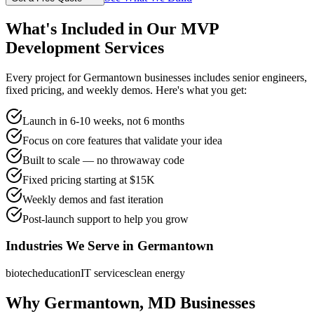
What's Included in Our
MVP
Development
Services
Every project for
Germantown
businesses includes senior engineers,
fixed pricing, and weekly demos. Here's what you get:
Launch in 6-10 weeks, not 6 months
Focus on core features that validate your idea
Built to scale — no throwaway code
Fixed pricing starting at $15K
Weekly demos and fast iteration
Post-launch support to help you grow
Industries We Serve in
Germantown
biotech
education
IT services
clean energy
Why
Germantown
,
MD
Businesses