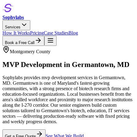
Sophylabs
Services
How It Works
Pricing
Case Studies
Blog
Book a Free Call
Montgomery County
MVP Development
in
Germantown
,
MD
Sophylabs provides mvp development services in Germantown,
MD. Germantown is one of Maryland's fastest-growing
communities, with a strong presence of biotech research firms and
education-focused organizations. Local businesses benefit from the
area's skilled workforce and proximity to major research institutions
along the I-270 corridor. Our senior engineers build custom
solutions tailored to Germantown's biotech, education, IT services
sectors — delivering production-ready software with fixed pricing
and weekly progress demos.
See What We Build
Get a Free Quote