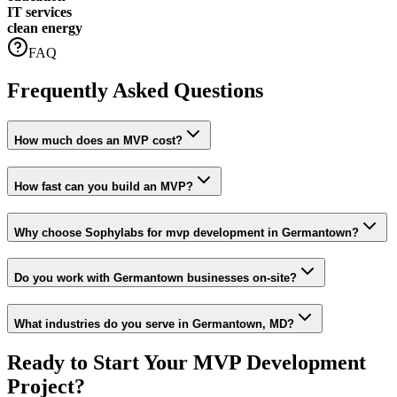
IT services
clean energy
FAQ
Frequently Asked Questions
How much does an MVP cost?
How fast can you build an MVP?
Why choose Sophylabs for mvp development in Germantown?
Do you work with Germantown businesses on-site?
What industries do you serve in Germantown, MD?
Ready to Start Your
MVP Development
Project?