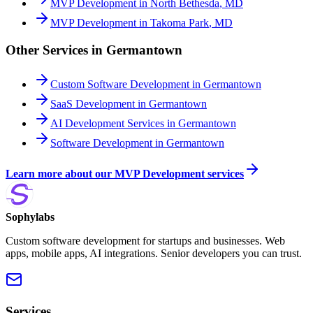
MVP Development
in
North Bethesda
,
MD
MVP Development
in
Takoma Park
,
MD
Other Services in
Germantown
Custom Software Development
in
Germantown
SaaS Development
in
Germantown
AI Development Services
in
Germantown
Software Development
in
Germantown
Learn more about our
MVP Development
services
Sophylabs
Custom software development for startups and businesses. Web
apps, mobile apps, AI integrations. Senior developers you can trust.
Services