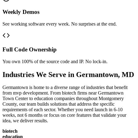
Weekly Demos
See working software every week. No surprises at the end.
Full Code Ownership
You own 100% of the source code and IP. No lock-in.
Industries We Serve in
Germantown
,
MD
Germantown is home to a diverse range of industries that benefit
from mvp development. From biotech firms near Germantown
Town Center to education companies throughout Montgomery
County, our team builds solutions that address the specific
requirements of each sector. Whether you need launch in 6-10
weeks, not 6 months or focus on core features that validate your
idea, we deliver results.
biotech
education