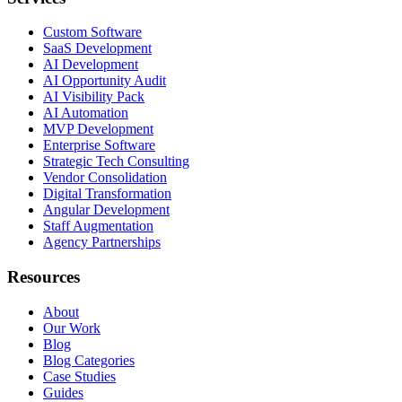
Custom Software
SaaS Development
AI Development
AI Opportunity Audit
AI Visibility Pack
AI Automation
MVP Development
Enterprise Software
Strategic Tech Consulting
Vendor Consolidation
Digital Transformation
Angular Development
Staff Augmentation
Agency Partnerships
Resources
About
Our Work
Blog
Blog Categories
Case Studies
Guides