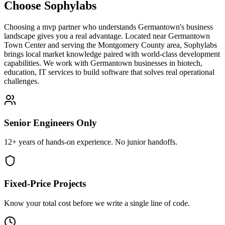
Choose Sophylabs
Choosing a mvp partner who understands Germantown's business
landscape gives you a real advantage. Located near Germantown
Town Center and serving the Montgomery County area, Sophylabs
brings local market knowledge paired with world-class development
capabilities. We work with Germantown businesses in biotech,
education, IT services to build software that solves real operational
challenges.
Senior Engineers Only
12+ years of hands-on experience. No junior handoffs.
Fixed-Price Projects
Know your total cost before we write a single line of code.