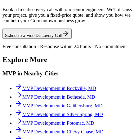
Book a free discovery call with our senior engineers. We'll discuss
your project, give you a fixed-price quote, and show you how we
can help your
Germantown
business grow.
Schedule a Free Discovery Call
Free consultation · Response within 24 hours · No commitment
Explore More
MVP
in Nearby Cities
MVP Development
in
Rockville
,
MD
MVP Development
in
Bethesda
,
MD
MVP Development
in
Gaithersburg
,
MD
MVP Development
in
Silver Spring
,
MD
MVP Development
in
Potomac
,
MD
MVP Development
in
Chevy Chase
,
MD