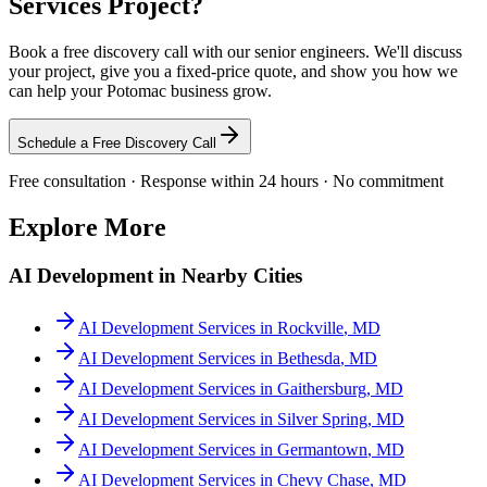
Services
Project?
Book a free discovery call with our senior engineers. We'll discuss
your project, give you a fixed-price quote, and show you how we
can help your
Potomac
business grow.
Schedule a Free Discovery Call
Free consultation · Response within 24 hours · No commitment
Explore More
AI Development
in Nearby Cities
AI Development Services
in
Rockville
,
MD
AI Development Services
in
Bethesda
,
MD
AI Development Services
in
Gaithersburg
,
MD
AI Development Services
in
Silver Spring
,
MD
AI Development Services
in
Germantown
,
MD
AI Development Services
in
Chevy Chase
,
MD