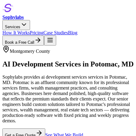
Sophylabs
Services
How It Works
Pricing
Case Studies
Blog
Book a Free Call
Montgomery County
AI Development Services
in
Potomac
,
MD
Sophylabs provides ai development services services in Potomac,
MD. Potomac is an affluent community known for its professional
services firms, wealth management practices, and consulting
agencies. Businesses here demand polished, high-quality software
that reflects the premium standards their clients expect. Our senior
engineers build custom solutions tailored to Potomac's professional
services, wealth management, real estate tech sectors — delivering
production-ready software with fixed pricing and weekly progress
demos.
See What We Build
Get a Free Quote