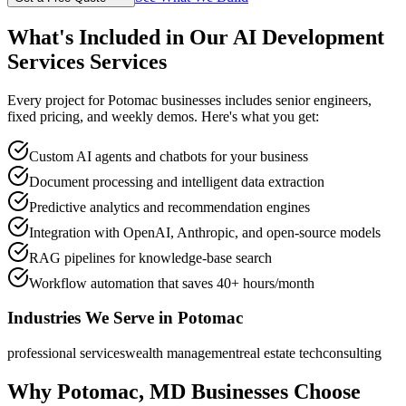
What's Included in Our
AI Development
Services
Services
Every project for
Potomac
businesses includes senior engineers,
fixed pricing, and weekly demos. Here's what you get:
Custom AI agents and chatbots for your business
Document processing and intelligent data extraction
Predictive analytics and recommendation engines
Integration with OpenAI, Anthropic, and open-source models
RAG pipelines for knowledge-base search
Workflow automation that saves 40+ hours/month
Industries We Serve in
Potomac
professional services
wealth management
real estate tech
consulting
Why
Potomac
,
MD
Businesses Choose