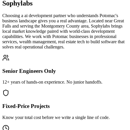
Sophylabs
Choosing a ai development partner who understands Potomac's
business landscape gives you a real advantage. Located near Great
Falls and serving the Montgomery County area, Sophylabs brings
local market knowledge paired with world-class development
capabilities. We work with Potomac businesses in professional
services, wealth management, real estate tech to build software that
solves real operational challenges.
Senior Engineers Only
12+ years of hands-on experience. No junior handoffs.
Fixed-Price Projects
Know your total cost before we write a single line of code.