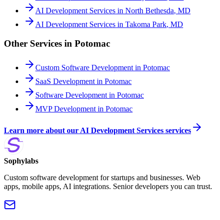
AI Development Services
in
North Bethesda
,
MD
AI Development Services
in
Takoma Park
,
MD
Other Services in
Potomac
Custom Software Development
in
Potomac
SaaS Development
in
Potomac
Software Development
in
Potomac
MVP Development
in
Potomac
Learn more about our
AI Development Services
services
Sophylabs
Custom software development for startups and businesses. Web
apps, mobile apps, AI integrations. Senior developers you can trust.