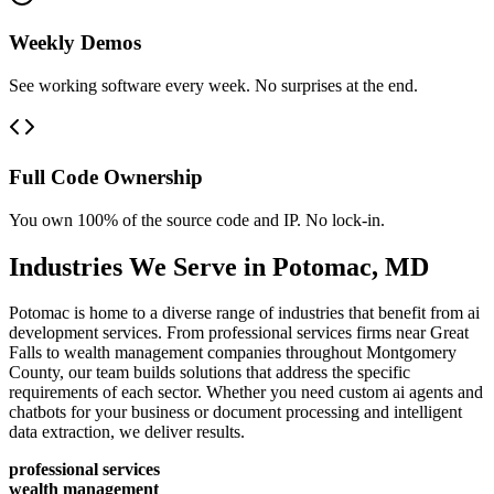
Weekly Demos
See working software every week. No surprises at the end.
Full Code Ownership
You own 100% of the source code and IP. No lock-in.
Industries We Serve in
Potomac
,
MD
Potomac is home to a diverse range of industries that benefit from ai
development services. From professional services firms near Great
Falls to wealth management companies throughout Montgomery
County, our team builds solutions that address the specific
requirements of each sector. Whether you need custom ai agents and
chatbots for your business or document processing and intelligent
data extraction, we deliver results.
professional services
wealth management