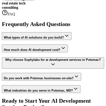
real estate tech
consulting
FAQ
Frequently Asked Questions
What types of AI solutions do you build?
How much does AI development cost?
Why choose Sophylabs for ai development services in Potomac?
Do you work with Potomac businesses on-site?
What industries do you serve in Potomac, MD?
Ready to Start Your
AI Development