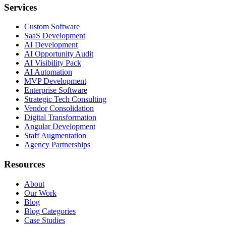
Services
Custom Software
SaaS Development
AI Development
AI Opportunity Audit
AI Visibility Pack
AI Automation
MVP Development
Enterprise Software
Strategic Tech Consulting
Vendor Consolidation
Digital Transformation
Angular Development
Staff Augmentation
Agency Partnerships
Resources
About
Our Work
Blog
Blog Categories
Case Studies