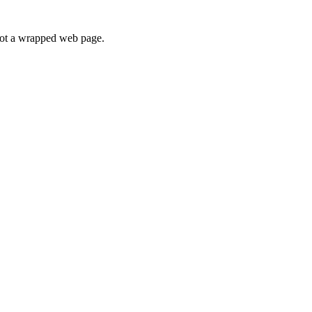
 not a wrapped web page.