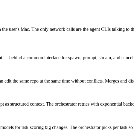
e on the user's Mac. The only network calls are the agent CLIs talking t
behind a common interface for spawn, prompt, stream, and cancel. Add
an edit the same repo at the same time without conflicts. Merges and dis
pt as structured context. The orchestrator retries with exponential backo
odels for risk-scoring big changes. The orchestrator picks per task so th