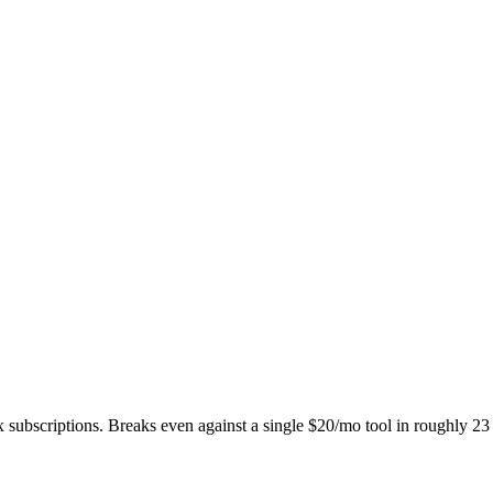
subscriptions. Breaks even against a single $20/mo tool in roughly 23