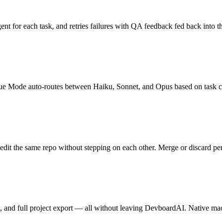
ent for each task, and retries failures with QA feedback fed back into 
 Mode auto-routes between Haiku, Sonnet, and Opus based on task com
edit the same repo without stepping on each other. Merge or discard per 
ment, and full project export — all without leaving DevboardAI. Native 