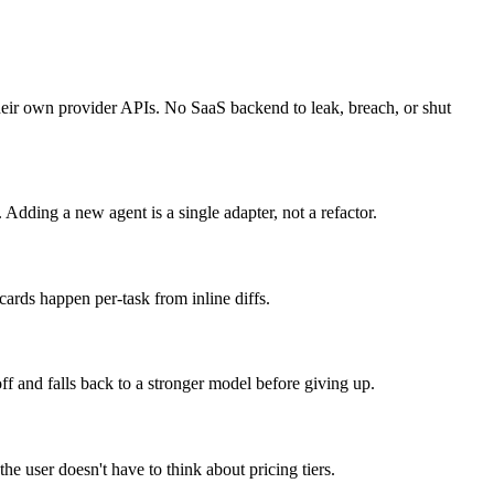
o their own provider APIs. No SaaS backend to leak, breach, or shut
ing a new agent is a single adapter, not a refactor.
cards happen per-task from inline diffs.
ff and falls back to a stronger model before giving up.
e user doesn't have to think about pricing tiers.