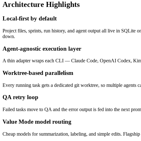
Architecture Highlights
Local-first by default
Project files, sprints, run history, and agent output all live in SQLit
down.
Agent-agnostic execution layer
A thin adapter wraps each CLI — Claude Code, OpenAI Codex, Kimi — 
Worktree-based parallelism
Every running task gets a dedicated git worktree, so multiple agents c
QA retry loop
Failed tasks move to QA and the error output is fed into the next prom
Value Mode model routing
Cheap models for summarization, labeling, and simple edits. Flagship m