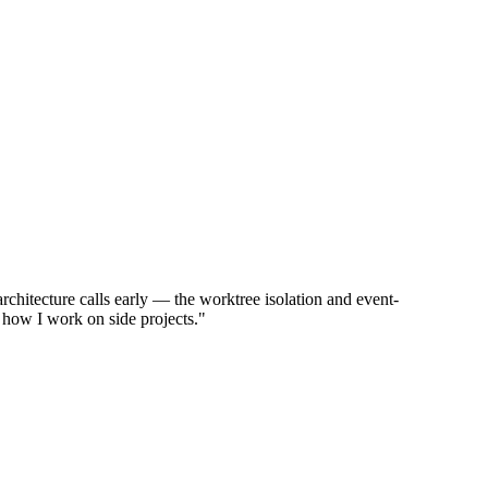
chitecture calls early — the worktree isolation and event-
 how I work on side projects."