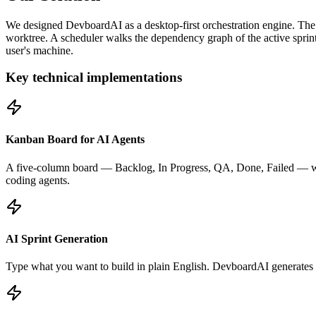
We designed DevboardAI as a desktop-first orchestration engine. The 
worktree. A scheduler walks the dependency graph of the active sprint,
user's machine.
Key technical implementations
Kanban Board for AI Agents
A five-column board — Backlog, In Progress, QA, Done, Failed — with
coding agents.
AI Sprint Generation
Type what you want to build in plain English. DevboardAI generates a f