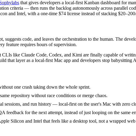
Sophylabs
that gives developers a local-first Kanban dashboard for m
dation criteria — then runs the backlog autonomously across parallel codi
icon and Intel, with a one-time $74 license instead of stacking $20–200
mpt, suggests code, and leaves the orchestration to the human. The develo
ery feature requires hours of supervision.
CLIs like Claude Code, Codex, and Kimi are finally capable of writing
uild that layer as a local-first Mac app and developers stop babysitting A
without one crash taking down the whole sprint.
e same repository without race conditions or merge chaos.
l sessions, and run history — local-first on the user's Mac with zero 
QA feedback for the next attempt, instead of just looping on the same er
le Silicon and Intel that feels like a desktop tool, not a wrapped web