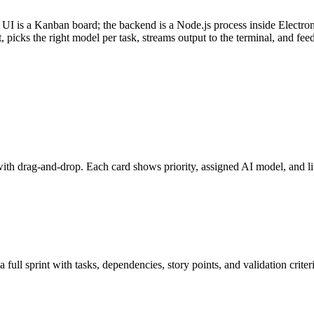
UI is a Kanban board; the backend is a Node.js process inside Electron
 picks the right model per task, streams output to the terminal, and fee
 drag-and-drop. Each card shows priority, assigned AI model, and liv
ull sprint with tasks, dependencies, story points, and validation criter