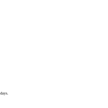
 days.