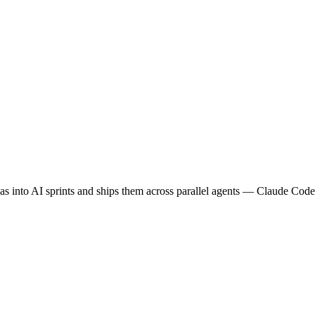
eas into AI sprints and ships them across parallel agents — Claude Co