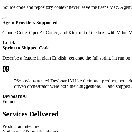
Source code and repository context never leave the user's Mac. Agents 
3+
Agent Providers Supported
Claude Code, OpenAI Codex, and Kimi out of the box, with Value Mode
1-click
Sprint to Shipped Code
Describe a feature in plain English, generate the full sprint, hit run 
"Sophylabs treated DevboardAI like their own product, not a de
driven orchestrator were both their suggestions — and shipped a
DevboardAI
Founder
Services Delivered
Product architecture
Native macOS app development