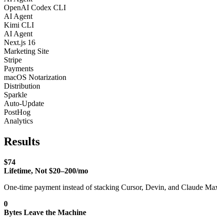
OpenAI Codex CLI
AI Agent
Kimi CLI
AI Agent
Next.js 16
Marketing Site
Stripe
Payments
macOS Notarization
Distribution
Sparkle
Auto-Update
PostHog
Analytics
Results
$74
Lifetime, Not $20–200/mo
One-time payment instead of stacking Cursor, Devin, and Claude Max 
0
Bytes Leave the Machine