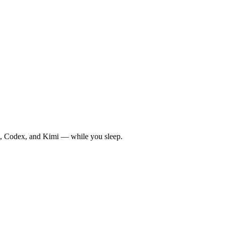
de, Codex, and Kimi — while you sleep.