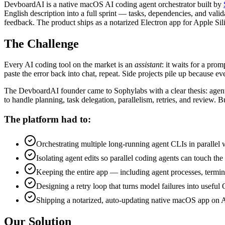
DevboardAI is a native macOS AI coding agent orchestrator built by
English description into a full sprint — tasks, dependencies, and vali
feedback. The product ships as a notarized Electron app for Apple Sil
The Challenge
Every AI coding tool on the market is an
assistant
: it waits for a pro
paste the error back into chat, repeat. Side projects pile up because ev
The DevboardAI founder came to Sophylabs with a clear thesis: agent 
to handle planning, task delegation, parallelism, retries, and review. B
The platform had to:
Orchestrating multiple long-running agent CLIs in parallel 
Isolating agent edits so parallel coding agents can touch th
Keeping the entire app — including agent processes, termina
Designing a retry loop that turns model failures into useful 
Shipping a notarized, auto-updating native macOS app on App
Our Solution