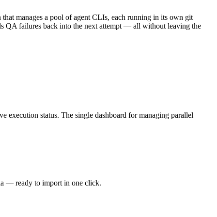
 that manages a pool of agent CLIs, each running in its own git
ds QA failures back into the next attempt — all without leaving the
e execution status. The single dashboard for managing parallel
ia — ready to import in one click.