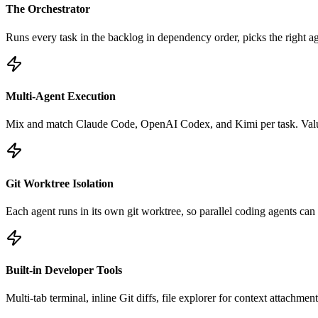
The Orchestrator
Runs every task in the backlog in dependency order, picks the right ag
Multi-Agent Execution
Mix and match Claude Code, OpenAI Codex, and Kimi per task. Value
Git Worktree Isolation
Each agent runs in its own git worktree, so parallel coding agents can 
Built-in Developer Tools
Multi-tab terminal, inline Git diffs, file explorer for context attach