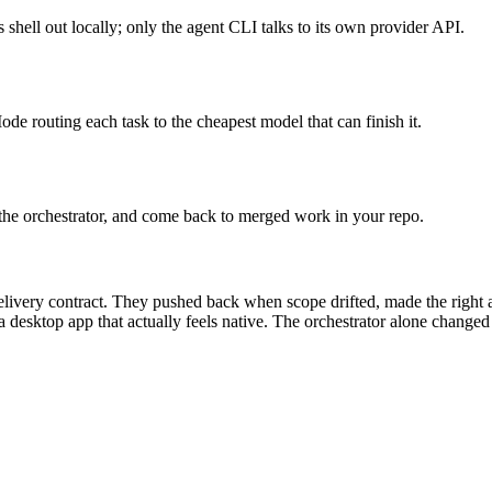
shell out locally; only the agent CLI talks to its own provider API.
 routing each task to the cheapest model that can finish it.
on the orchestrator, and come back to merged work in your repo.
livery contract. They pushed back when scope drifted, made the right ar
 desktop app that actually feels native. The orchestrator alone changed