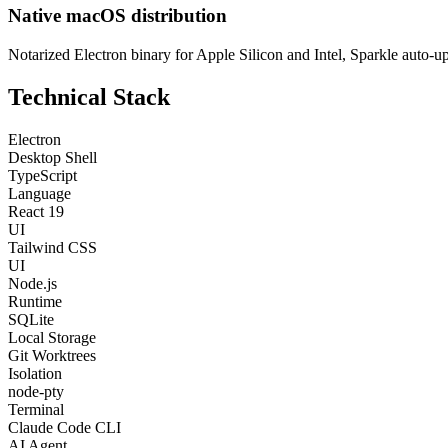
Native macOS distribution
Notarized Electron binary for Apple Silicon and Intel, Sparkle auto-u
Technical Stack
Electron
Desktop Shell
TypeScript
Language
React 19
UI
Tailwind CSS
UI
Node.js
Runtime
SQLite
Local Storage
Git Worktrees
Isolation
node-pty
Terminal
Claude Code CLI
AI Agent