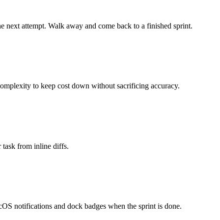
the next attempt. Walk away and come back to a finished sprint.
plexity to keep cost down without sacrificing accuracy.
task from inline diffs.
macOS notifications and dock badges when the sprint is done.