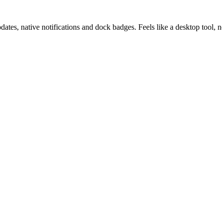
pdates, native notifications and dock badges. Feels like a desktop tool,