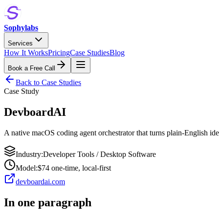
Sophylabs
Services
How It Works
Pricing
Case Studies
Blog
Book a Free Call
Back to Case Studies
Case Study
DevboardAI
A native macOS coding agent orchestrator that turns plain-English id
Industry:
Developer Tools / Desktop Software
Model:
$74 one-time, local-first
devboardai.com
In one paragraph