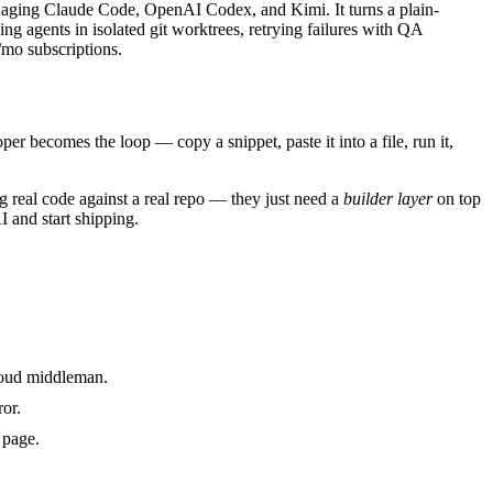
anaging Claude Code, OpenAI Codex, and Kimi. It turns a plain-
ng agents in isolated git worktrees, retrying failures with QA
/mo subscriptions.
per becomes the loop — copy a snippet, paste it into a file, run it,
 real code against a real repo — they just need a
builder layer
on top
I and start shipping.
cloud middleman.
ror.
 page.