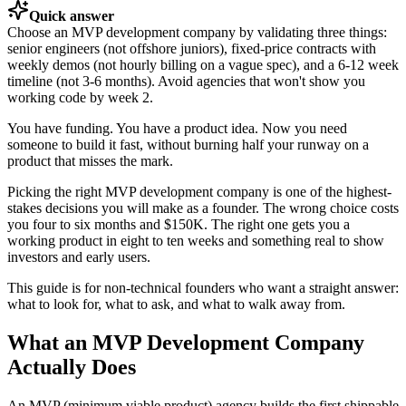
Quick answer
Choose an MVP development company by validating three things:
senior engineers (not offshore juniors), fixed-price contracts with
weekly demos (not hourly billing on a vague spec), and a 6-12 week
timeline (not 3-6 months). Avoid agencies that won't show you
working code by week 2.
You have funding. You have a product idea. Now you need
someone to build it fast, without burning half your runway on a
product that misses the mark.
Picking the right MVP development company is one of the highest-
stakes decisions you will make as a founder. The wrong choice costs
you four to six months and $150K. The right one gets you a
working product in eight to ten weeks and something real to show
investors and early users.
This guide is for non-technical founders who want a straight answer:
what to look for, what to ask, and what to walk away from.
What an MVP Development Company
Actually Does
An MVP (minimum viable product) agency builds the first shippable