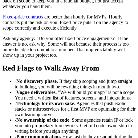
back on scope to keep you in a rational budget, not just accept
whatever you hand them.
Fixed-price contracts
are better than hourly for MVPs. Hourly
contracts put the risk on you. Fixed-price puts it on the agency to
scope correctly and execute efficiently.
Ask any agency: "Do you offer fixed-price engagements?" If the
answer is no, ask why. Some will not because their process is too
unpredictable to commit to a number. That unpredictability will
show up in your project too.
Red Flags to Walk Away From
-
No discovery phase.
If they skip scoping and jump straight
to building, you will be rewriting things in month two.
-
Vague deliverables.
"We will build your app" is not a scope.
You need a written list of features, screens, and integrations.
-
Technology for its own sake.
Agencies that push exotic
stacks or microservices for a first MVP are optimizing for their
own learning curve.
-
No ownership of the code.
Some agencies retain IP or lock
you into proprietary frameworks. Get full code ownership in
writing before you sign anything.
-
Poor communication.
How fast do they respond during the