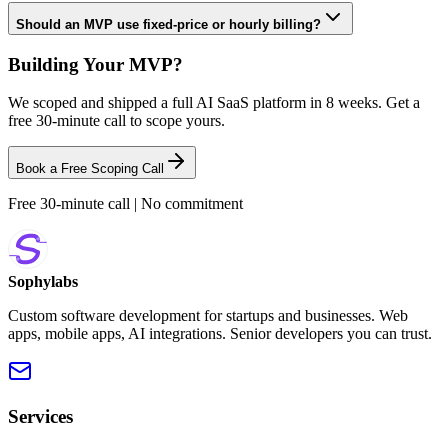
Should an MVP use fixed-price or hourly billing?
Building Your MVP?
We scoped and shipped a full AI SaaS platform in 8 weeks. Get a
free 30-minute call to scope yours.
Book a Free Scoping Call
Free 30-minute call | No commitment
Sophylabs
Custom software development for startups and businesses. Web
apps, mobile apps, AI integrations. Senior developers you can trust.
Services