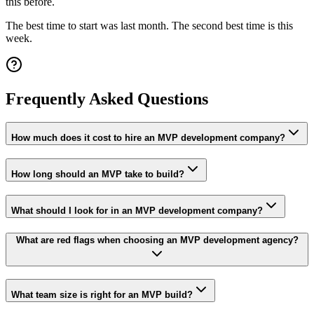
this before.
The best time to start was last month. The second best time is this
week.
Frequently Asked Questions
How much does it cost to hire an MVP development company?
How long should an MVP take to build?
What should I look for in an MVP development company?
What are red flags when choosing an MVP development agency?
What team size is right for an MVP build?