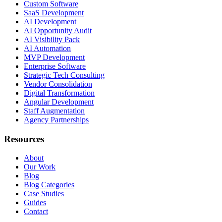
Custom Software
SaaS Development
AI Development
AI Opportunity Audit
AI Visibility Pack
AI Automation
MVP Development
Enterprise Software
Strategic Tech Consulting
Vendor Consolidation
Digital Transformation
Angular Development
Staff Augmentation
Agency Partnerships
Resources
About
Our Work
Blog
Blog Categories
Case Studies
Guides
Contact