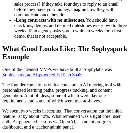
sales process? If they take four days to reply to an email
before they have your money, imagine how they will
communicate once they do.
-
Long contracts with no milestones.
You should have
check-ins, demos, and defined milestones every two to three
weeks. If an agency asks you to wait ten weeks for a first
demo, that is not acceptable.
What Good Looks Like: The Sophyspark
Example
One of the cleanest MVPs we have built at Sophylabs was
Sophyspark, an AI-powered EdTech SaaS
.
The founder came to us with a concept: an AI tutoring tool with
personalized learning paths, progress tracking, and content
generation. A lot of ideas, some of which were day-one
requirements and some of which were nice-to-haves.
We spent two weeks in scoping. That conversation cut the initial
feature list by about 40%. What remained was a tight core: user
auth, AI-generated lessons via OpenAI, a student progress
dashboard, and a teacher admin panel.