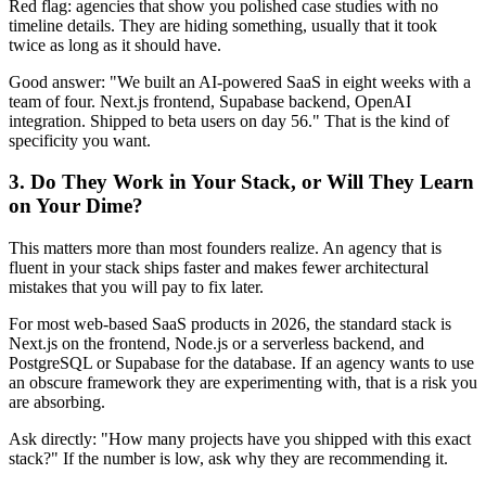
Red flag: agencies that show you polished case studies with no
timeline details. They are hiding something, usually that it took
twice as long as it should have.
Good answer: "We built an AI-powered SaaS in eight weeks with a
team of four. Next.js frontend, Supabase backend, OpenAI
integration. Shipped to beta users on day 56." That is the kind of
specificity you want.
3. Do They Work in Your Stack, or Will They Learn
on Your Dime?
This matters more than most founders realize. An agency that is
fluent in your stack ships faster and makes fewer architectural
mistakes that you will pay to fix later.
For most web-based SaaS products in 2026, the standard stack is
Next.js on the frontend, Node.js or a serverless backend, and
PostgreSQL or Supabase for the database. If an agency wants to use
an obscure framework they are experimenting with, that is a risk you
are absorbing.
Ask directly: "How many projects have you shipped with this exact
stack?" If the number is low, ask why they are recommending it.