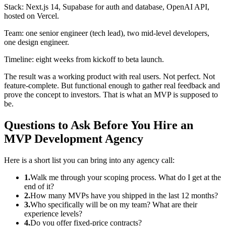
Stack: Next.js 14, Supabase for auth and database, OpenAI API,
hosted on Vercel.
Team: one senior engineer (tech lead), two mid-level developers,
one design engineer.
Timeline: eight weeks from kickoff to beta launch.
The result was a working product with real users. Not perfect. Not
feature-complete. But functional enough to gather real feedback and
prove the concept to investors. That is what an MVP is supposed to
be.
Questions to Ask Before You Hire an
MVP Development Agency
Here is a short list you can bring into any agency call:
1.
Walk me through your scoping process. What do I get at the
end of it?
2.
How many MVPs have you shipped in the last 12 months?
3.
Who specifically will be on my team? What are their
experience levels?
4.
Do you offer fixed-price contracts?