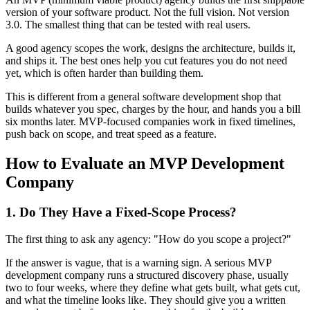
version of your software product. Not the full vision. Not version
3.0. The smallest thing that can be tested with real users.
A good agency scopes the work, designs the architecture, builds it,
and ships it. The best ones help you cut features you do not need
yet, which is often harder than building them.
This is different from a general software development shop that
builds whatever you spec, charges by the hour, and hands you a bill
six months later. MVP-focused companies work in fixed timelines,
push back on scope, and treat speed as a feature.
How to Evaluate an MVP Development
Company
1. Do They Have a Fixed-Scope Process?
The first thing to ask any agency: "How do you scope a project?"
If the answer is vague, that is a warning sign. A serious MVP
development company runs a structured discovery phase, usually
two to four weeks, where they define what gets built, what gets cut,
and what the timeline looks like. They should give you a written