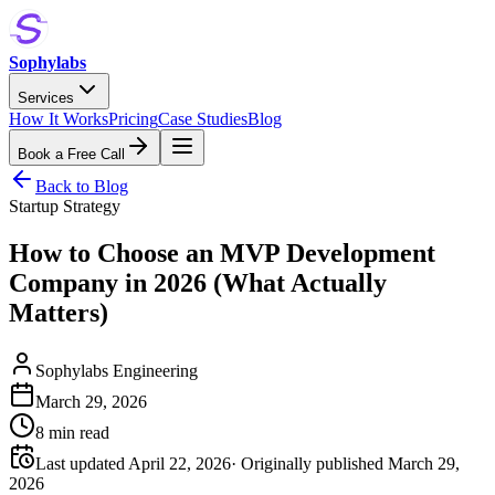
Sophylabs
Services
How It Works
Pricing
Case Studies
Blog
Book a Free Call
Back to Blog
Startup Strategy
How to Choose an MVP Development
Company in 2026 (What Actually
Matters)
Sophylabs Engineering
March 29, 2026
8 min read
Last updated April 22, 2026
· Originally published
March 29,
2026