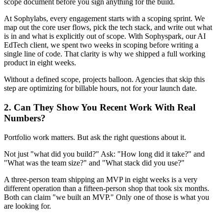
scope document before you sign anything for the build.
At Sophylabs, every engagement starts with a scoping sprint. We
map out the core user flows, pick the tech stack, and write out what
is in and what is explicitly out of scope. With Sophyspark, our AI
EdTech client, we spent two weeks in scoping before writing a
single line of code. That clarity is why we shipped a full working
product in eight weeks.
Without a defined scope, projects balloon. Agencies that skip this
step are optimizing for billable hours, not for your launch date.
2. Can They Show You Recent Work With Real
Numbers?
Portfolio work matters. But ask the right questions about it.
Not just "what did you build?" Ask: "How long did it take?" and
"What was the team size?" and "What stack did you use?"
A three-person team shipping an MVP in eight weeks is a very
different operation than a fifteen-person shop that took six months.
Both can claim "we built an MVP." Only one of those is what you
are looking for.