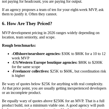
not paying for headcount, you are paying for output.
If an agency proposes a team of ten for your eight-week MVP, ask
them to justify it. Often they cannot.
6. How Are They Priced?
MVP development pricing in 2026 ranges widely depending on
location, team seniority, and scope.
Rough benchmarks:
-
Offshore/nearshore agencies:
$30K to $80K for a 10 to 12
week MVP
-
US/Western Europe boutique agencies:
$80K to $200K
for the same scope
-
Freelancer collectives:
$25K to $60K, but coordination risk
is higher
Be wary of quotes below $25K for anything with real complexity.
At that price point, you are usually getting inexperienced developers
or an incomplete product.
Be equally wary of quotes above $250K for an MVP. That is a full
product build, not a minimum viable one. A good agency will push