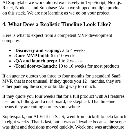
At Sophylabs we work almost exclusively in TypeScript, Next.js,
React, Node.js, and Supabase. We have shipped multiple products
on this stack. We are not learning as we go on your project.
4. What Does a Realistic Timeline Look Like?
Here is what to expect from a competent MVP development
company:
-
Discovery and scoping:
2 to 4 weeks
-
Core MVP build:
6 to 10 weeks
-
QA and launch prep:
1 to 2 weeks
-
Total door-to-launch:
10 to 16 weeks for most products
If an agency quotes you three to four months for a standard SaaS
MVP, that is not unusual. If they quote you 12+ months, they are
either padding the scope or building way too much.
If they quote you four weeks flat for a full product with AI features,
user auth, billing, and a dashboard, be skeptical. That timeline
means they are cutting corners somewhere.
Sophyspark, our AI EdTech SaaS, went from kickoff to beta launch
in eight weeks. That is fast, but it was achievable because the scope
was tight and decisions moved quickly. Week one was architecture