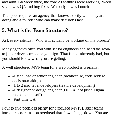
and auth. By week three, the core AI features were working. Week
seven was QA and bug fixes. Week eight was launch.
That pace requires an agency that knows exactly what they are
doing and a founder who can make decisions fast.
5. What is the Team Structure?
Ask every agency: "Who will actually be working on my project?"
Many agencies pitch you with senior engineers and hand the work
to junior developers once you sign. That is not inherently bad, but
you should know what you are getting.
A well-structured MVP team for a web product is typically:
-
1 tech lead or senior engineer (architecture, code review,
decision-making)
-
1 to 2 mid-level developers (feature development)
-
1 designer or design engineer (UI/UX, not just a Figma
mockup hand-off)
-
Part-time QA
Four to five people is plenty for a focused MVP. Bigger teams
introduce coordination overhead that slows things down. You are