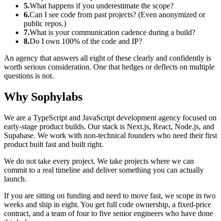
5.
What happens if you underestimate the scope?
6.
Can I see code from past projects? (Even anonymized or
public repos.)
7.
What is your communication cadence during a build?
8.
Do I own 100% of the code and IP?
An agency that answers all eight of these clearly and confidently is
worth serious consideration. One that hedges or deflects on multiple
questions is not.
Why Sophylabs
We are a TypeScript and JavaScript development agency focused on
early-stage product builds. Our stack is Next.js, React, Node.js, and
Supabase. We work with non-technical founders who need their first
product built fast and built right.
We do not take every project. We take projects where we can
commit to a real timeline and deliver something you can actually
launch.
If you are sitting on funding and need to move fast, we scope in two
weeks and ship in eight. You get full code ownership, a fixed-price
contract, and a team of four to five senior engineers who have done