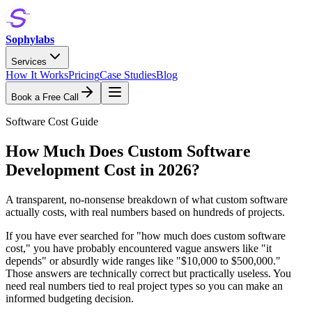
Sophylabs
Services
How It Works
Pricing
Case Studies
Blog
Book a Free Call
Software Cost Guide
How Much Does Custom Software
Development Cost in 2026?
A transparent, no-nonsense breakdown of what custom software
actually costs, with real numbers based on hundreds of projects.
If you have ever searched for "how much does custom software
cost," you have probably encountered vague answers like "it
depends" or absurdly wide ranges like "$10,000 to $500,000."
Those answers are technically correct but practically useless. You
need real numbers tied to real project types so you can make an
informed budgeting decision.