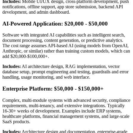
Includes:
Mobile UI/UX design, cross-platform development, push
notifications, offline support, app store submission, backend API
development, and admin dashboard.
AI-Powered Application: $20,000 - $50,000
Software with integrated AI capabilities such as intelligent search,
document processing, content generation, or predictive analytics.
The cost range assumes API-based AI (using models from OpenAI,
Anthropic, or similar) rather than training custom models, which can
add $20,000-$100,000+.
Includes:
AI architecture design, RAG implementation, vector
database setup, prompt engineering and testing, guardrails and error
handling, usage monitoring, and web interface.
Enterprise Platform: $50,000 - $150,000+
Complex, multi-module systems with advanced security, compliance
requirements, multi-tenancy, and extensive integrations. Typically
16-30+ weeks of development. Examples include ERP systems,
healthcare platforms, financial management systems, and large-scale
SaaS products.
Includes:
Architecture design and documentation, enterprise-grade