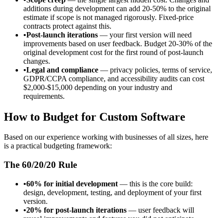
additions during development can add 20-50% to the original
estimate if scope is not managed rigorously. Fixed-price
contracts protect against this.
•
Post-launch iterations
— your first version will need
improvements based on user feedback. Budget 20-30% of the
original development cost for the first round of post-launch
changes.
•
Legal and compliance
— privacy policies, terms of service,
GDPR/CCPA compliance, and accessibility audits can cost
$2,000-$15,000 depending on your industry and
requirements.
How to Budget for Custom Software
Based on our experience working with businesses of all sizes, here
is a practical budgeting framework:
The 60/20/20 Rule
•
60% for initial development
— this is the core build:
design, development, testing, and deployment of your first
version.
•
20% for post-launch iterations
— user feedback will