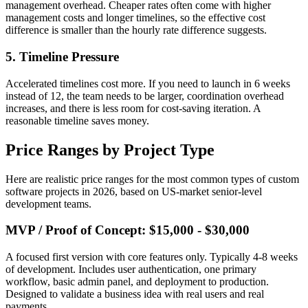
management overhead. Cheaper rates often come with higher
management costs and longer timelines, so the effective cost
difference is smaller than the hourly rate difference suggests.
5. Timeline Pressure
Accelerated timelines cost more. If you need to launch in 6 weeks
instead of 12, the team needs to be larger, coordination overhead
increases, and there is less room for cost-saving iteration. A
reasonable timeline saves money.
Price Ranges by Project Type
Here are realistic price ranges for the most common types of custom
software projects in 2026, based on US-market senior-level
development teams.
MVP / Proof of Concept: $15,000 - $30,000
A focused first version with core features only. Typically 4-8 weeks
of development. Includes user authentication, one primary
workflow, basic admin panel, and deployment to production.
Designed to validate a business idea with real users and real
payments.