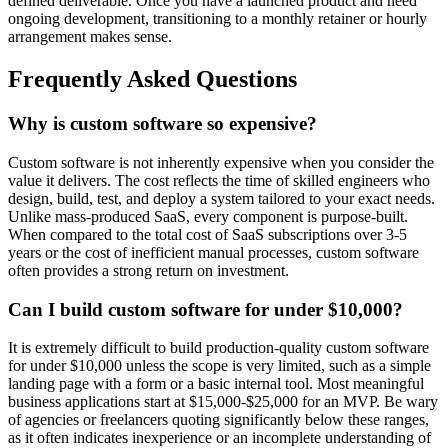
defined deliverable. Once you have a launched product and need
ongoing development, transitioning to a monthly retainer or hourly
arrangement makes sense.
Frequently Asked Questions
Why is custom software so expensive?
Custom software is not inherently expensive when you consider the
value it delivers. The cost reflects the time of skilled engineers who
design, build, test, and deploy a system tailored to your exact needs.
Unlike mass-produced SaaS, every component is purpose-built.
When compared to the total cost of SaaS subscriptions over 3-5
years or the cost of inefficient manual processes, custom software
often provides a strong return on investment.
Can I build custom software for under $10,000?
It is extremely difficult to build production-quality custom software
for under $10,000 unless the scope is very limited, such as a simple
landing page with a form or a basic internal tool. Most meaningful
business applications start at $15,000-$25,000 for an MVP. Be wary
of agencies or freelancers quoting significantly below these ranges,
as it often indicates inexperience or an incomplete understanding of