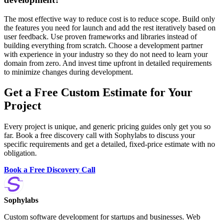
The most effective way to reduce cost is to reduce scope. Build only
the features you need for launch and add the rest iteratively based on
user feedback. Use proven frameworks and libraries instead of
building everything from scratch. Choose a development partner
with experience in your industry so they do not need to learn your
domain from zero. And invest time upfront in detailed requirements
to minimize changes during development.
Get a Free Custom Estimate for Your
Project
Every project is unique, and generic pricing guides only get you so
far. Book a free discovery call with Sophylabs to discuss your
specific requirements and get a detailed, fixed-price estimate with no
obligation.
Book a Free Discovery Call
Sophylabs
Custom software development for startups and businesses. Web