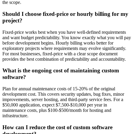
the scope.
Should I choose fixed-price or hourly billing for my
project?
Fixed-price works best when you have well-defined requirements
and want budget predictability. You know exactly what you will pay
before development begins. Hourly billing works better for
exploratory projects where requirements may evolve significantly.
For most businesses, fixed-price with a clear scope document
provides the best combination of predictability and accountability.
What is the ongoing cost of maintaining custom
software?
Plan for annual maintenance costs of 15-20% of the original
development cost. This covers security updates, bug fixes, minor
improvements, server hosting, and third-party service fees. For a
$50,000 application, expect $7,500-$10,000 per year in
maintenance costs, plus $100-$500/month for hosting and
infrastructure.
How can I reduce the cost of custom software
development?