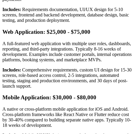
Includes:
Requirements documentation, UI/UX design for 5-10
screens, frontend and backend development, database design, basic
testing, and production deployment.
Web Application: $25,000 - $75,000
A full-featured web application with multiple user roles, dashboards,
reporting, and third-party integrations. Typically 8-16 weeks of
development. Examples include customer portals, internal operations
platforms, booking systems, and marketplace MVPs.
Includes:
Comprehensive requirements, custom UI design for 15-30
screens, role-based access control, 2-5 integrations, automated
testing, staging and production environments, and 30 days of post-
launch support.
Mobile Application: $30,000 - $80,000
A native or cross-platform mobile application for iOS and Android.
Cross-platform frameworks like React Native or Flutter reduce cost
by 30-40% compared to building separate native apps. Typically 10-
18 weeks of development.