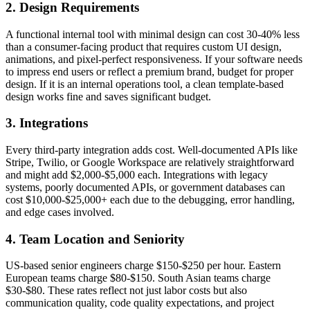
2. Design Requirements
A functional internal tool with minimal design can cost 30-40% less
than a consumer-facing product that requires custom UI design,
animations, and pixel-perfect responsiveness. If your software needs
to impress end users or reflect a premium brand, budget for proper
design. If it is an internal operations tool, a clean template-based
design works fine and saves significant budget.
3. Integrations
Every third-party integration adds cost. Well-documented APIs like
Stripe, Twilio, or Google Workspace are relatively straightforward
and might add $2,000-$5,000 each. Integrations with legacy
systems, poorly documented APIs, or government databases can
cost $10,000-$25,000+ each due to the debugging, error handling,
and edge cases involved.
4. Team Location and Seniority
US-based senior engineers charge $150-$250 per hour. Eastern
European teams charge $80-$150. South Asian teams charge
$30-$80. These rates reflect not just labor costs but also
communication quality, code quality expectations, and project