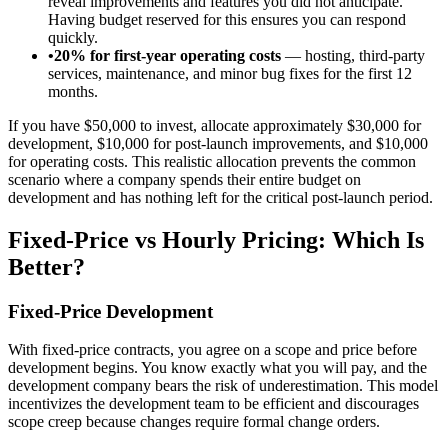
reveal improvements and features you did not anticipate.
Having budget reserved for this ensures you can respond
quickly.
•
20% for first-year operating costs
— hosting, third-party
services, maintenance, and minor bug fixes for the first 12
months.
If you have $50,000 to invest, allocate approximately $30,000 for
development, $10,000 for post-launch improvements, and $10,000
for operating costs. This realistic allocation prevents the common
scenario where a company spends their entire budget on
development and has nothing left for the critical post-launch period.
Fixed-Price vs Hourly Pricing: Which Is
Better?
Fixed-Price Development
With fixed-price contracts, you agree on a scope and price before
development begins. You know exactly what you will pay, and the
development company bears the risk of underestimation. This model
incentivizes the development team to be efficient and discourages
scope creep because changes require formal change orders.