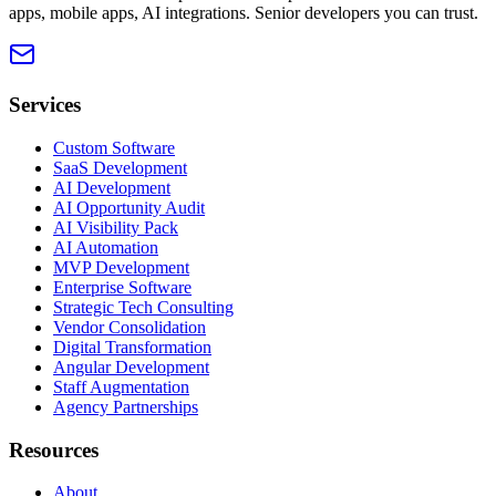
apps, mobile apps, AI integrations. Senior developers you can trust.
Services
Custom Software
SaaS Development
AI Development
AI Opportunity Audit
AI Visibility Pack
AI Automation
MVP Development
Enterprise Software
Strategic Tech Consulting
Vendor Consolidation
Digital Transformation
Angular Development
Staff Augmentation
Agency Partnerships
Resources
About