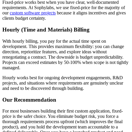
Fixed-price works best when you have clear, well-documented
requirements. At Sophylabs, we use fixed-price for the majority of
our
custom software projects
because it aligns incentives and gives
clients budget certainty.
Hourly (Time and Materials) Billing
With hourly billing, you pay for the actual time spent on
development. This provides maximum flexibility: you can change
direction, reprioritize features, and explore ideas without
renegotiating a contract. The downside is budget unpredictability.
Projects can exceed estimates by 50-100% when scope is not tightly
managed.
Hourly works best for ongoing development engagements, R&D
projects, and situations where requirements are genuinely unclear
and need to be discovered through building.
Our Recommendation
For most businesses building their first custom application, fixed-
price is the safer choice. You eliminate budget risk, you force a
thorough requirements process upfront (which improves the final
product), and you hold the development team accountable to a