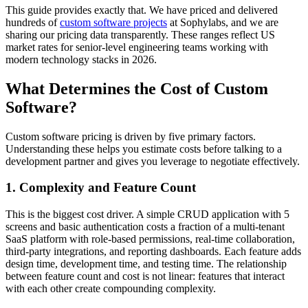
This guide provides exactly that. We have priced and delivered
hundreds of
custom software projects
at Sophylabs, and we are
sharing our pricing data transparently. These ranges reflect US
market rates for senior-level engineering teams working with
modern technology stacks in 2026.
What Determines the Cost of Custom
Software?
Custom software pricing is driven by five primary factors.
Understanding these helps you estimate costs before talking to a
development partner and gives you leverage to negotiate effectively.
1. Complexity and Feature Count
This is the biggest cost driver. A simple CRUD application with 5
screens and basic authentication costs a fraction of a multi-tenant
SaaS platform with role-based permissions, real-time collaboration,
third-party integrations, and reporting dashboards. Each feature adds
design time, development time, and testing time. The relationship
between feature count and cost is not linear: features that interact
with each other create compounding complexity.