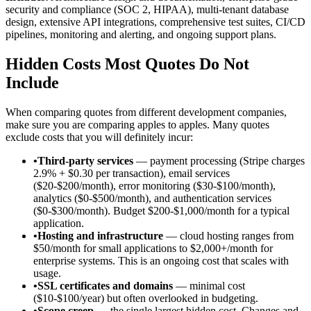
security and compliance (SOC 2, HIPAA), multi-tenant database
design, extensive API integrations, comprehensive test suites, CI/CD
pipelines, monitoring and alerting, and ongoing support plans.
Hidden Costs Most Quotes Do Not
Include
When comparing quotes from different development companies,
make sure you are comparing apples to apples. Many quotes
exclude costs that you will definitely incur:
•
Third-party services
— payment processing (Stripe charges
2.9% + $0.30 per transaction), email services
($20-$200/month), error monitoring ($30-$100/month),
analytics ($0-$500/month), and authentication services
($0-$300/month). Budget $200-$1,000/month for a typical
application.
•
Hosting and infrastructure
— cloud hosting ranges from
$50/month for small applications to $2,000+/month for
enterprise systems. This is an ongoing cost that scales with
usage.
•
SSL certificates and domains
— minimal cost
($10-$100/year) but often overlooked in budgeting.
•
Scope creep
— the single largest hidden cost. Changes and